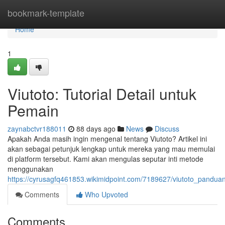
Home
bookmark-template
Home
1
Viutoto: Tutorial Detail untuk
Pemain
zaynabctvr188011
88 days ago
News
Discuss
Apakah Anda masih ingin mengenal tentang Viutoto? Artikel ini
akan sebagai petunjuk lengkap untuk mereka yang mau memulai
di platform tersebut. Kami akan mengulas seputar inti metode
menggunakan
https://cyrusagfq461853.wikimidpoint.com/7189627/viutoto_pand
Comments
Who Upvoted
Comments