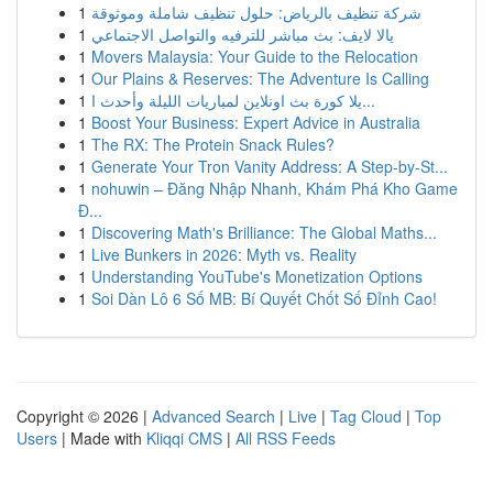
1
شركة تنظيف بالرياض: حلول تنظيف شاملة وموثوقة
1
يالا لايف: بث مباشر للترفيه والتواصل الاجتماعي
1
Movers Malaysia: Your Guide to the Relocation
1
Our Plains & Reserves: The Adventure Is Calling
1
يلا كورة بث اونلاين لمباريات الليلة وأحدث ا...
1
Boost Your Business: Expert Advice in Australia
1
The RX: The Protein Snack Rules?
1
Generate Your Tron Vanity Address: A Step-by-St...
1
nohuwin – Đăng Nhập Nhanh, Khám Phá Kho Game
Đ...
1
Discovering Math's Brilliance: The Global Maths...
1
Live Bunkers in 2026: Myth vs. Reality
1
Understanding YouTube's Monetization Options
1
Soi Dàn Lô 6 Số MB: Bí Quyết Chốt Số Đỉnh Cao!
Copyright © 2026 |
Advanced Search
|
Live
|
Tag Cloud
|
Top
Users
| Made with
Kliqqi CMS
|
All RSS Feeds