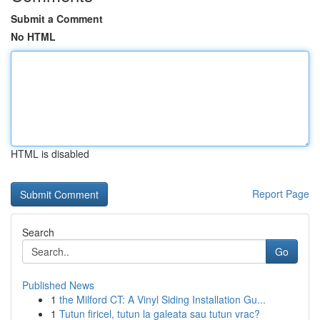
Submit a Comment
No HTML
HTML is disabled
Report Page
Search
Go
Published News
1
the Milford CT: A Vinyl Siding Installation Gu...
1
Tutun firicel, tutun la galeata sau tutun vrac?