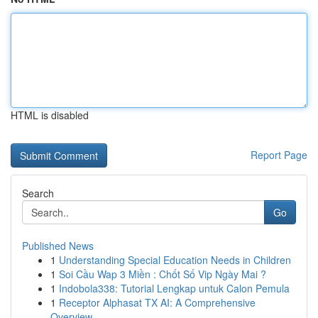
HTML is disabled
Report Page
Search
Go
Published News
1
Understanding Special Education Needs in Children
1
Soi Cầu Wap 3 Miền : Chốt Số Vip Ngày Mai ?
1
Indobola338: Tutorial Lengkap untuk Calon Pemula
1
Receptor Alphasat TX AI: A Comprehensive
Overview