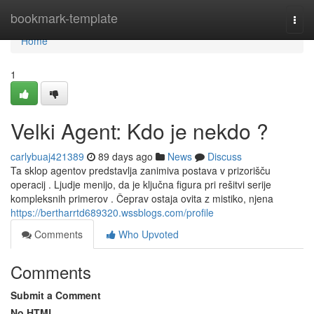
Home
bookmark-template
Togg
navi
Home
1
Velki Agent: Kdo je nekdo ?
carlybuaj421389
89 days ago
News
Discuss
Ta sklop agentov predstavlja zanimiva postava v prizorišču
operacij . Ljudje menijo, da je ključna figura pri rešitvi serije
kompleksnih primerov . Čeprav ostaja ovita z mistiko, njena
https://bertharrtd689320.wssblogs.com/profile
Comments
Who Upvoted
Comments
Submit a Comment
No HTML