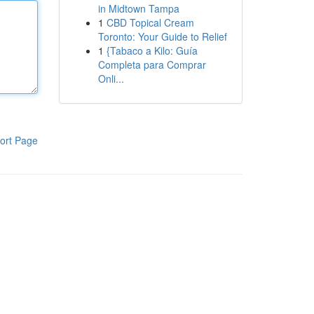
in Midtown Tampa
1
CBD Topical Cream
Toronto: Your Guide to Relief
1
{Tabaco a Kilo: Guía
Completa para Comprar
Onli...
ort Page