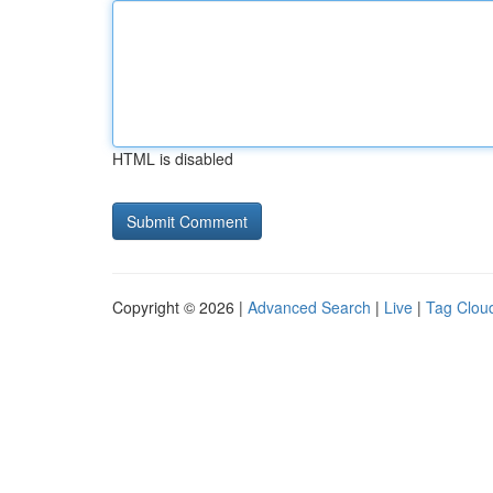
HTML is disabled
Copyright © 2026 |
Advanced Search
|
Live
|
Tag Clou