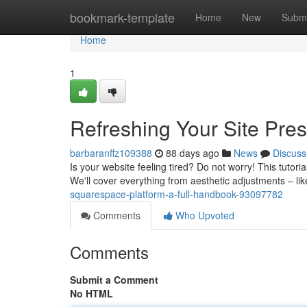
Home
bookmark-template
Home
New
Submi
Home
1
Refreshing Your Site Pr
barbaranffz109388
88 days ago
News
Discuss
Is your website feeling tired? Do not worry! This tuto
We'll cover everything from aesthetic adjustments – li
squarespace-platform-a-full-handbook-93097782
Comments
Who Upvoted
Comments
Submit a Comment
No HTML