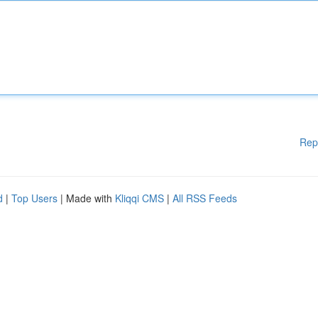
Rep
d
|
Top Users
| Made with
Kliqqi CMS
|
All RSS Feeds