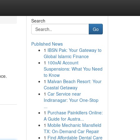
Search
Go
Published News
1
IBSN Pak: Your Gateway to
Global Islamic Finance
1
100xAI Account
Suspensions: What You Need
to Know
nce.
1
Malvan Beach Resort: Your
Coastal Getaway
1
Car Service near
Indiranagar: Your One-Stop
...
1
Purchase Painkillers Online:
A Guide for Austra...
1
Mobile Mechanic Mansfield
TX: On-Demand Car Repair
1
Find Affordable Dental Care