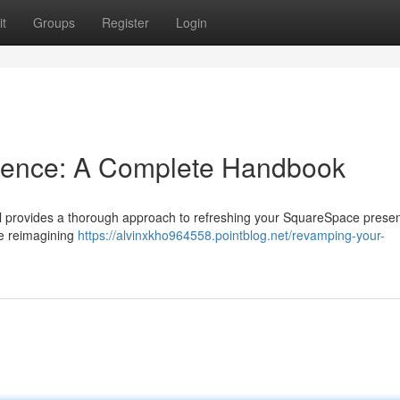
t
Groups
Register
Login
esence: A Complete Handbook
rial provides a thorough approach to refreshing your SquareSpace prese
ke reimagining
https://alvinxkho964558.pointblog.net/revamping-your-