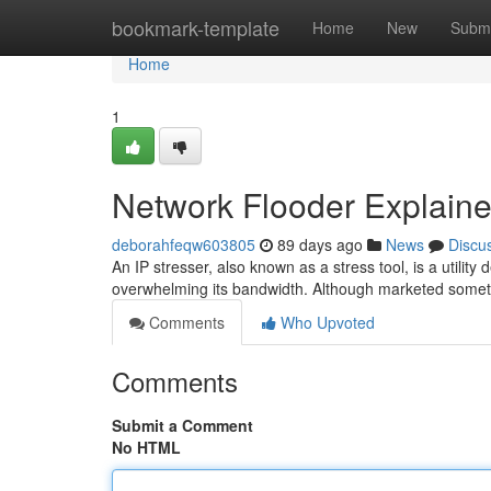
Home
bookmark-template
Home
New
Submi
Home
1
Network Flooder Explained
deborahfeqw603805
89 days ago
News
Discu
An IP stresser, also known as a stress tool, is a utility
overwhelming its bandwidth. Although marketed somet
Comments
Who Upvoted
Comments
Submit a Comment
No HTML