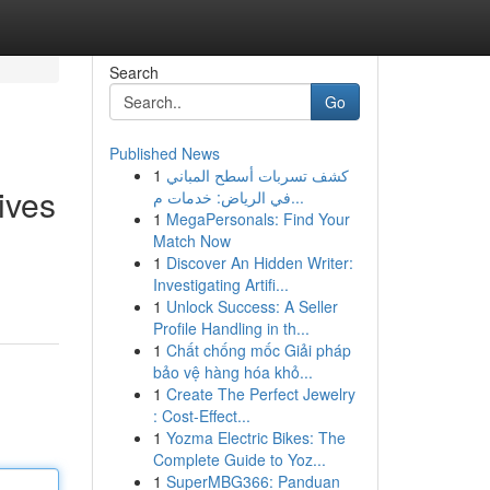
Search
Go
Published News
1
كشف تسربات أسطح المباني
ives
في الرياض: خدمات م...
1
MegaPersonals: Find Your
Match Now
1
Discover An Hidden Writer:
Investigating Artifi...
1
Unlock Success: A Seller
Profile Handling in th...
1
Chất chống mốc Giải pháp
bảo vệ hàng hóa khỏ...
1
Create The Perfect Jewelry
: Cost-Effect...
1
Yozma Electric Bikes: The
Complete Guide to Yoz...
1
SuperMBG366: Panduan