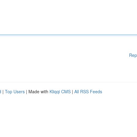
Rep
d
|
Top Users
| Made with
Kliqqi CMS
|
All RSS Feeds