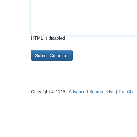
HTML is disabled
Copyright © 2026 |
Advanced Search
|
Live
|
Tag Clou