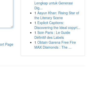
Lengkap untuk Generasi
Dig...
1
Aayun Khan: Rising Star of
the Literary Scene
1
Explicit Captions:
Discovering the Ideal copyri...
1
Soin Paris : Le Guide
Définitif des Labels
1
Obtain Garena Free Fire
ort Page
MAX Diamonds : The ...