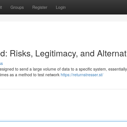
t
Groups
Register
Login
: Risks, Legitimacy, and Alternat
ss
 designed to send a large volume of data to a specific system, essentially
imes as a method to test network
https://returnstresser.st/