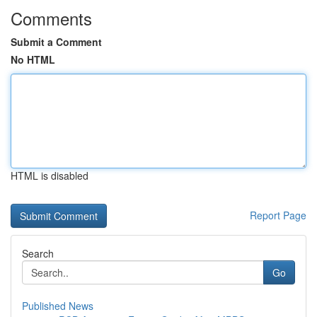
Comments
Submit a Comment
No HTML
HTML is disabled
Report Page
Search
Go
Published News