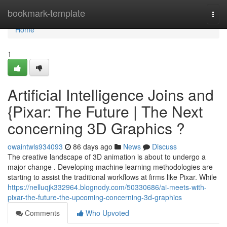
Home
bookmark-template
Togg
navi
Home
1
Artificial Intelligence Joins and
{Pixar: The Future | The Next
concerning 3D Graphics ?
owaintwls934093
86 days ago
News
Discuss
The creative landscape of 3D animation is about to undergo a
major change . Developing machine learning methodologies are
starting to assist the traditional workflows at firms like Pixar. While
https://nelluqjk332964.blognody.com/50330686/ai-meets-with-
pixar-the-future-the-upcoming-concerning-3d-graphics
Comments
Who Upvoted