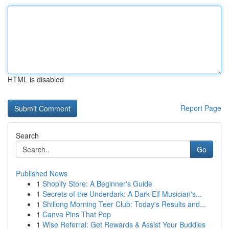
HTML is disabled
Report Page
Search
Go
Published News
1
Shopify Store: A Beginner's Guide
1
Secrets of the Underdark: A Dark Elf Musician's...
1
Shillong Morning Teer Club: Today's Results and...
1
Canva Pins That Pop
1
Wise Referral: Get Rewards & Assist Your Buddies