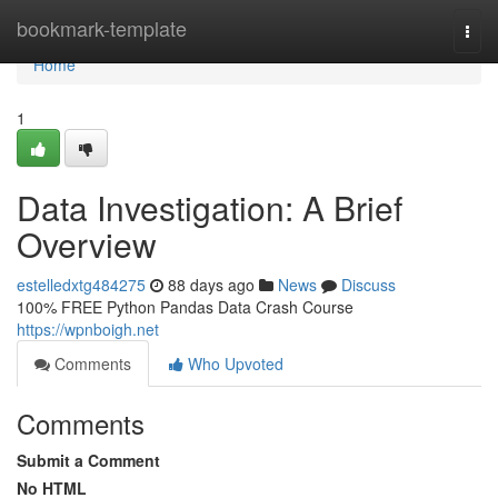
Home
bookmark-template
Togg
navi
Home
1
Data Investigation: A Brief
Overview
estelledxtg484275
88 days ago
News
Discuss
100% FREE Python Pandas Data Crash Course
https://wpnboigh.net
Comments
Who Upvoted
Comments
Submit a Comment
No HTML