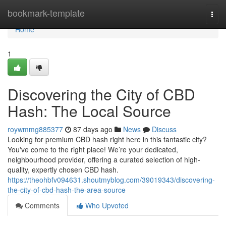
Home
bookmark-template
Togg
navi
Home
1
Discovering the City of CBD
Hash: The Local Source
roywmmg885377
87 days ago
News
Discuss
Looking for premium CBD hash right here in this fantastic city?
You've come to the right place! We’re your dedicated,
neighbourhood provider, offering a curated selection of high-
quality, expertly chosen CBD hash.
https://theohbfv094631.shoutmyblog.com/39019343/discovering-
the-city-of-cbd-hash-the-area-source
Comments
Who Upvoted