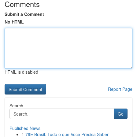
Comments
Submit a Comment
No HTML
HTML is disabled
Report Page
Search
Go
Published News
1
79E Brasil: Tudo o que Você Precisa Saber