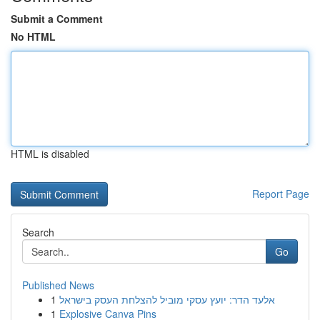
Submit a Comment
No HTML
HTML is disabled
Report Page
Search
Go
Published News
1
אלעד הדר: יועץ עסקי מוביל להצלחת העסק בישראל
1
Explosive Canva Pins