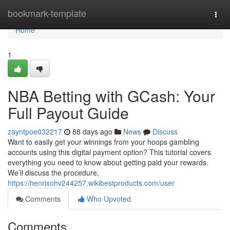
Home
bookmark-template
Togg
navi
Home
1
NBA Betting with GCash: Your
Full Payout Guide
zayntpoe032217
88 days ago
News
Discuss
Want to easily get your winnings from your hoops gambling
accounts using this digital payment option? This tutorial covers
everything you need to know about getting paid your rewards.
We’ll discuss the procedure,
https://henrixohv244257.wikibestproducts.com/user
Comments
Who Upvoted
Comments