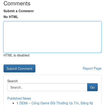
Comments
Submit a Comment
No HTML
HTML is disabled
Report Page
Search
Go
Published News
1
DE88 – Cổng Game Đổi Thưởng Uy Tín, Đăng Ký