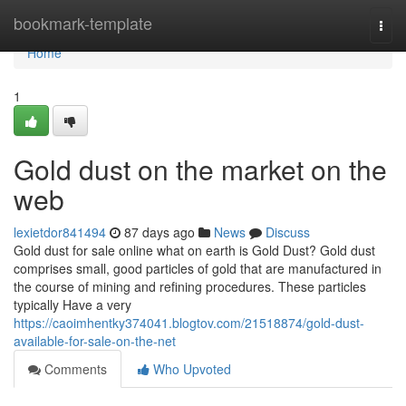
Home
bookmark-template
Togg
navi
Home
1
Gold dust on the market on the
web
lexietdor841494
87 days ago
News
Discuss
Gold dust for sale online what on earth is Gold Dust? Gold dust
comprises small, good particles of gold that are manufactured in
the course of mining and refining procedures. These particles
typically Have a very
https://caoimhentky374041.blogtov.com/21518874/gold-dust-
available-for-sale-on-the-net
Comments
Who Upvoted