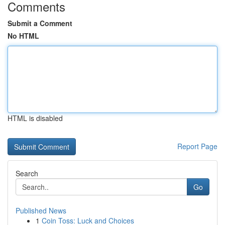
Comments
Submit a Comment
No HTML
HTML is disabled
Report Page
Search
Go
Published News
1
Coin Toss: Luck and Choices