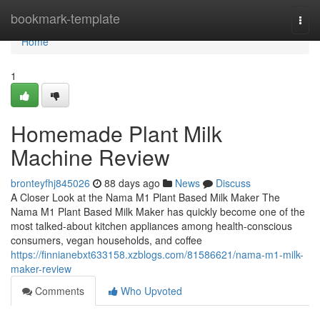
Home
bookmark-template
Togg
navi
Home
1
Homemade Plant Milk
Machine Review
bronteyfhj845026
88 days ago
News
Discuss
A Closer Look at the Nama M1 Plant Based Milk Maker The
Nama M1 Plant Based Milk Maker has quickly become one of the
most talked-about kitchen appliances among health-conscious
consumers, vegan households, and coffee
https://finnianebxt633158.xzblogs.com/81586621/nama-m1-milk-
maker-review
Comments
Who Upvoted