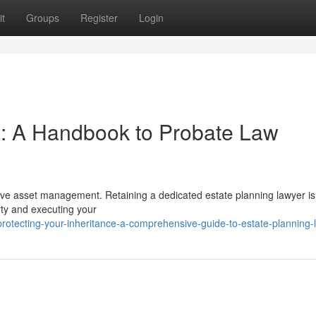
t
Groups
Register
Login
e: A Handbook to Probate Law
ctive asset management. Retaining a dedicated estate planning lawyer is
rty and executing your
otecting-your-inheritance-a-comprehensive-guide-to-estate-planning-