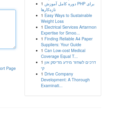
1
دوره کامل آموزش PHP برای
تازه‌کارها
1
Easy Ways to Sustainable
Weight Loss
1
Electrical Services Artarmon
Expertise for Smoo...
1
Finding Reliable A4 Paper
Suppliers: Your Guide
1
Can Low-cost Medical
Coverage Equal T...
1
דרכים לשחזר מידע מדיסק און
קי
ort Page
1
Drive Company
Development: A Thorough
Examinati...