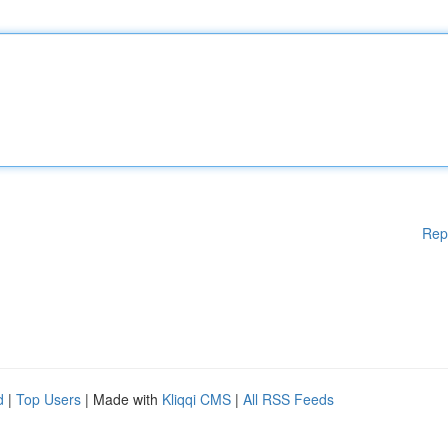
Rep
d
|
Top Users
| Made with
Kliqqi CMS
|
All RSS Feeds