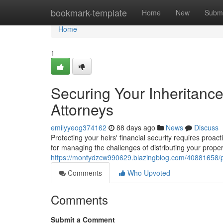
Home
bookmark-template
Home
New
Submi
Home
1
Securing Your Inheritanc
Attorneys
emilyyeog374162
88 days ago
News
Discuss
Protecting your heirs' financial security requires proa
for managing the challenges of distributing your prope
https://montydzcw990629.blazingblog.com/40881658/pr
Comments
Who Upvoted
Comments
Submit a Comment