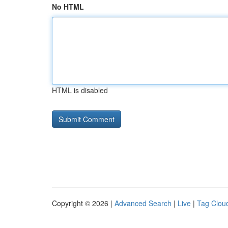
No HTML
HTML is disabled
Copyright © 2026 |
Advanced Search
|
Live
|
Tag Clou