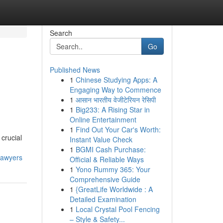
Search
Go
Published News
1
Chinese Studying Apps: A
Engaging Way to Commence
1
आसान भारतीय वेजीटेरियन रेसिपी
1
Big233: A Rising Star in
Online Entertainment
1
Find Out Your Car's Worth:
 crucial
Instant Value Check
1
BGMI Cash Purchase:
lawyers
Official & Reliable Ways
1
Yono Rummy 365: Your
Comprehensive Guide
1
{GreatLife Worldwide : A
Detailed Examination
1
Local Crystal Pool Fencing
– Style & Safety...