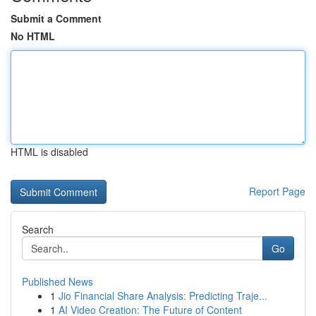
Submit a Comment
No HTML
HTML is disabled
Report Page
Search
Go
Published News
1
Jio Financial Share Analysis: Predicting Traje...
1
AI Video Creation: The Future of Content