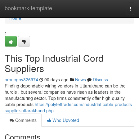
Home
bookmark-template
Togg
navi
Home
1
This Top Industrial Cord
Suppliers
aronegny326974
90 days ago
News
Discuss
Finding dependable wiring vendors in Uttarakhand can be the
hurdle , but several companies have risen as leaders in the
manufacturing sector. Top firms consistently offer high-quality
cable products
https://polyteftrader.com/industrial-cable-products-
supplier-uttarakhand.php
Comments
Who Upvoted
Comments