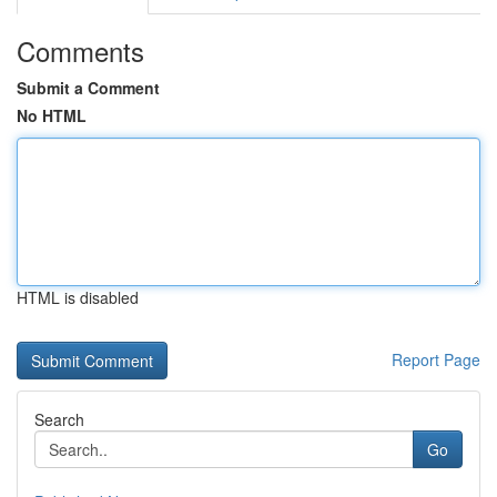
Comments
Submit a Comment
No HTML
HTML is disabled
Report Page
Search
Go