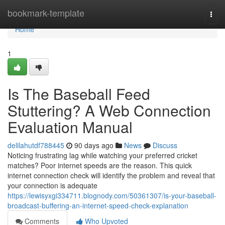
Home
bookmark-template
Togg
navi
Home
1
Is The Baseball Feed
Stuttering? A Web Connection
Evaluation Manual
delilahutdf788445
90 days ago
News
Discuss
Noticing frustrating lag while watching your preferred cricket
matches? Poor internet speeds are the reason. This quick
internet connection check will identify the problem and reveal that
your connection is adequate
https://lewisyxgi334711.blognody.com/50361307/is-your-baseball-
broadcast-buffering-an-internet-speed-check-explanation
Comments
Who Upvoted