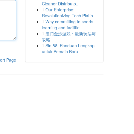
Cleaner Distributo...
1
Our Enterprise:
Revolutionizing Tech Platfo...
1
Why committing to sports
learning and facilitie...
1
澳门金沙游戏：最新玩法与
攻略
1
Slot88: Panduan Lengkap
untuk Pemain Baru
ort Page