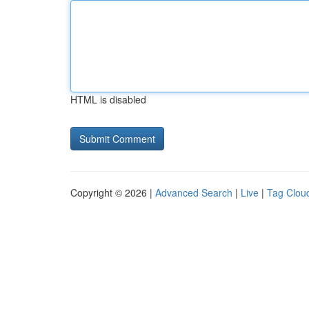
HTML is disabled
Copyright © 2026 |
Advanced Search
|
Live
|
Tag Clou