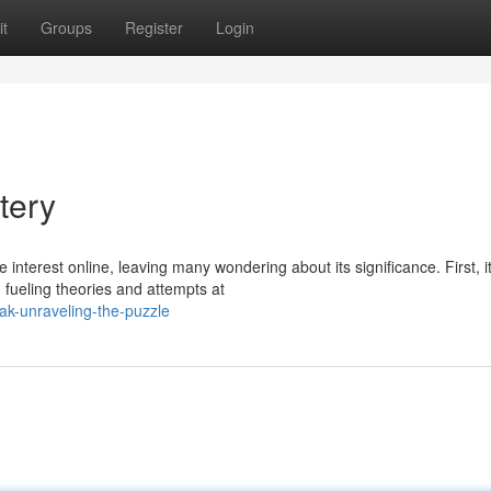
t
Groups
Register
Login
tery
terest online, leaving many wondering about its significance. First, i
 fueling theories and attempts at
k-unraveling-the-puzzle