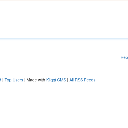
Rep
d
|
Top Users
| Made with
Kliqqi CMS
|
All RSS Feeds