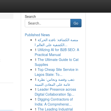
Search
Go
Published News
1
منصة الكشافة: نافذة الحركة
الكشفية على العالم ا...
1
Utilizing AI for B2B SEO: A
Practical Manual
1
The Ultimate Guide to Cat
t
Supplies
1
Top Cheap Site Service in
Lagos State: To...
1
ذهب وفضة ونحاس: نظرة
عامة على المعادن الثمينة
1
Leader Presence across
Digital Collaboration Sp...
1
Digging Contractors of
India: A Comprehensi...
1
The Leading Industrial