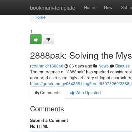
Home
bookmark-template
Home
New
Submi
Home
1
2888pak: Solving the Mys
reganmidr160848
86 days ago
News
Discuss
The emergence of "2888pak" has sparked considerable in
appeared as a seemingly arbitrary string of characters,
https://geraldmmgv064356.blog5.net/93078260/2888pa
Comments
Who Upvoted
Comments
Submit a Comment
No HTML