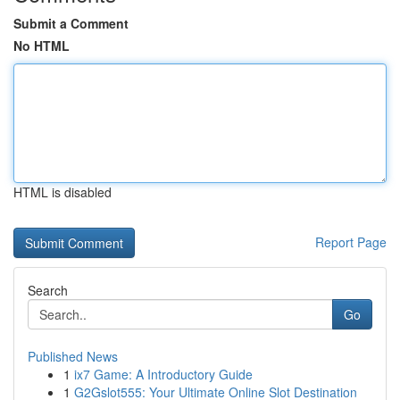
Submit a Comment
No HTML
HTML is disabled
Report Page
Search
Go
Published News
1
ix7 Game: A Introductory Guide
1
G2Gslot555: Your Ultimate Online Slot Destination