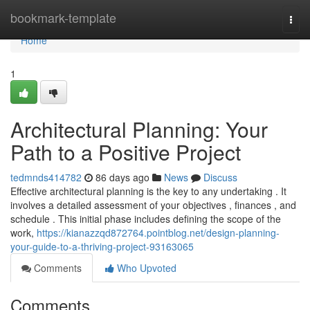
Home
bookmark-template
Togg
navi
Home
1
Architectural Planning: Your
Path to a Positive Project
tedmnds414782
86 days ago
News
Discuss
Effective architectural planning is the key to any undertaking . It
involves a detailed assessment of your objectives , finances , and
schedule . This initial phase includes defining the scope of the
work,
https://kianazzqd872764.pointblog.net/design-planning-
your-guide-to-a-thriving-project-93163065
Comments
Who Upvoted
Comments