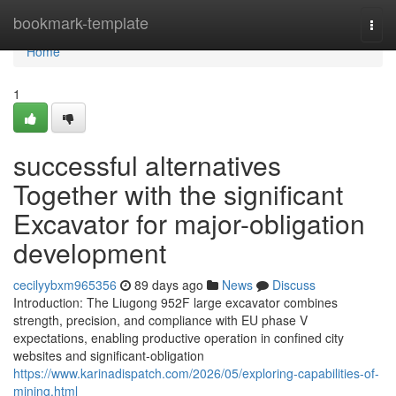
Home
bookmark-template
Togg
navi
Home
1
successful alternatives
Together with the significant
Excavator for major-obligation
development
cecilyybxm965356
89 days ago
News
Discuss
Introduction: The Liugong 952F large excavator combines
strength, precision, and compliance with EU phase V
expectations, enabling productive operation in confined city
websites and significant-obligation
https://www.karinadispatch.com/2026/05/exploring-capabilities-of-
mining.html