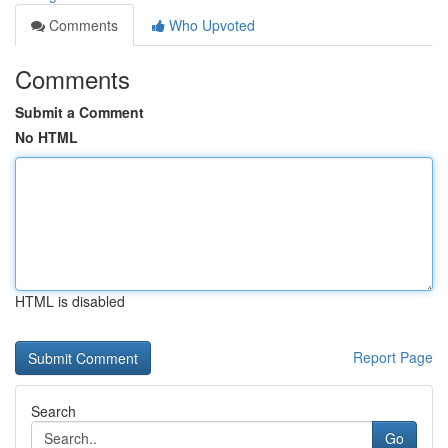
Comments
Who Upvoted
Comments
Submit a Comment
No HTML
HTML is disabled
Report Page
Search
Go