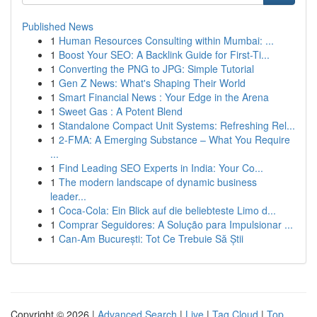
Published News
1
Human Resources Consulting within Mumbai: ...
1
Boost Your SEO: A Backlink Guide for First-Ti...
1
Converting the PNG to JPG: Simple Tutorial
1
Gen Z News: What's Shaping Their World
1
Smart Financial News : Your Edge in the Arena
1
Sweet Gas : A Potent Blend
1
Standalone Compact Unit Systems: Refreshing Rel...
1
2-FMA: A Emerging Substance – What You Require
...
1
Find Leading SEO Experts in India: Your Co...
1
The modern landscape of dynamic business
leader...
1
Coca-Cola: Ein Blick auf die beliebteste Limo d...
1
Comprar Seguidores: A Solução para Impulsionar ...
1
Can-Am București: Tot Ce Trebuie Să Știi
Copyright © 2026 |
Advanced Search
|
Live
|
Tag Cloud
|
Top