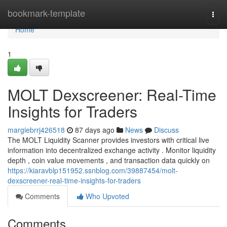
Home
bookmark-template
Togg
navi
Home
1
MOLT Dexscreener: Real-Time
Insights for Traders
margiebrrj426518
87 days ago
News
Discuss
The MOLT Liquidity Scanner provides investors with critical live
information into decentralized exchange activity . Monitor liquidity
depth , coin value movements , and transaction data quickly on
https://kiaravblp151952.ssnblog.com/39887454/molt-
dexscreener-real-time-insights-for-traders
Comments
Who Upvoted
Comments