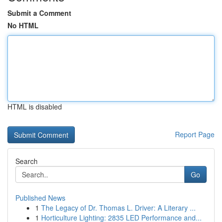
Submit a Comment
No HTML
HTML is disabled
Report Page
Search
Go
Published News
1
The Legacy of Dr. Thomas L. Driver: A Literary ...
1
Horticulture Lighting: 2835 LED Performance and...