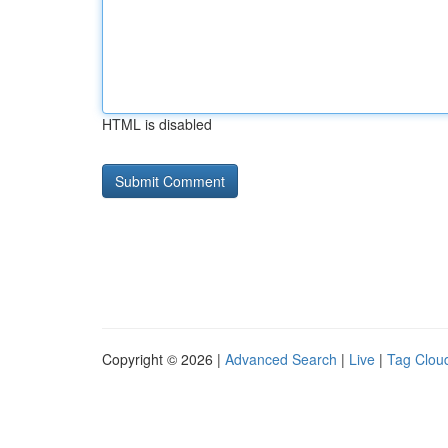
HTML is disabled
Copyright © 2026 |
Advanced Search
|
Live
|
Tag Clou