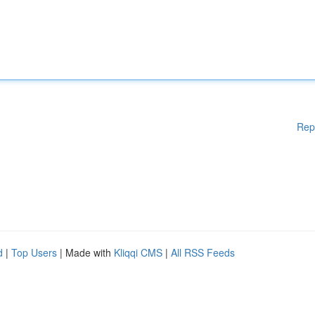
Rep
d
|
Top Users
| Made with
Kliqqi CMS
|
All RSS Feeds