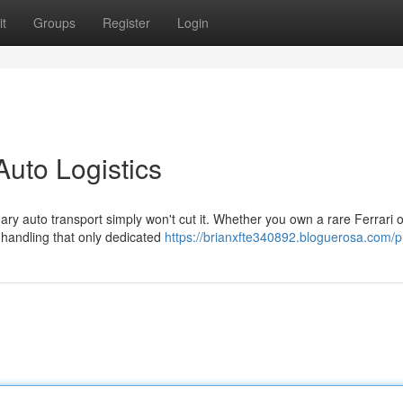
t
Groups
Register
Login
Auto Logistics
ry auto transport simply won't cut it. Whether you own a rare Ferrari o
 handling that only dedicated
https://brianxfte340892.bloguerosa.com/pr