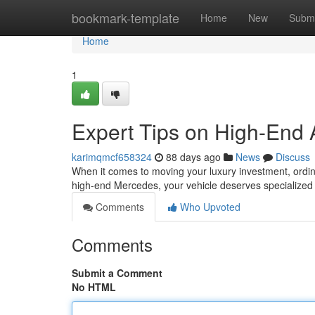
Home
bookmark-template
Home
New
Submi
Home
1
Expert Tips on High-End 
karimqmcf658324
88 days ago
News
Discuss
When it comes to moving your luxury investment, ordina
high-end Mercedes, your vehicle deserves specialized
Comments
Who Upvoted
Comments
Submit a Comment
No HTML