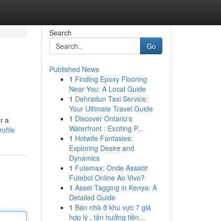
Search
Go
Published News
1
Finding Epoxy Flooring
Near You: A Local Guide
1
Dehradun Taxi Service:
Your Ultimate Travel Guide
1
Discover Ontario's
r a
Waterfront : Exciting P...
ofile
1
Hotwife Fantasies:
Exploring Desire and
Dynamics
1
Futemax: Onde Assistir
Futebol Online Ao Vivo?
1
Asset Tagging in Kenya: A
Detailed Guide
1
Bán nhà ở khu vực 7 giá
hợp lý , tận hưởng tiện...