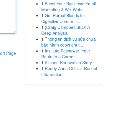
1
Boost Your Business: Email
Marketing & Wix Webs...
1
Get Herbal Blends for
Digestive Comfort i...
1
{Craig Campbell SEO: A
Deep Analysis
1
Thông tin dịch vụ sửa chữa
bảo hành copyright t...
1
Institute Peshawar: Your
ort Page
Route to a Career
1
Kitchen Renovation Story
1
Reddy Anna Official: Recent
Information