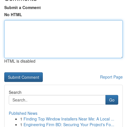
Submit a Comment
No HTML
HTML is disabled
Report Page
Search
Go
Published News
1
Finding Top Window Installers Near Me: A Local ...
1
Engineering Firm BD: Securing Your Project's Fo...