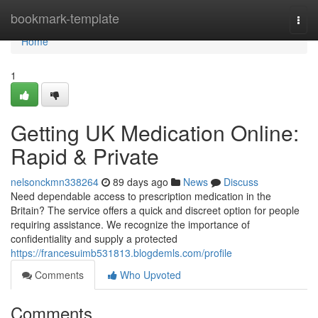
Home
bookmark-template
Togg
navi
Home
1
Getting UK Medication Online:
Rapid & Private
nelsonckmn338264
89 days ago
News
Discuss
Need dependable access to prescription medication in the
Britain? The service offers a quick and discreet option for people
requiring assistance. We recognize the importance of
confidentiality and supply a protected
https://francesuimb531813.blogdemls.com/profile
Comments
Who Upvoted
Comments