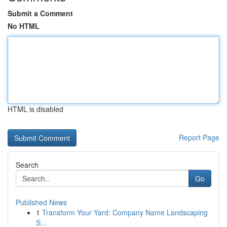
Submit a Comment
No HTML
HTML is disabled
Report Page
Search
Go
Published News
1
Transform Your Yard: Company Name Landscaping
S...