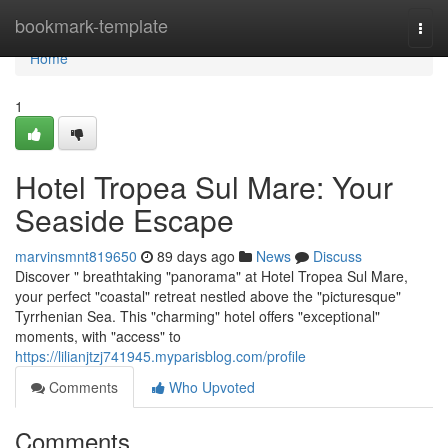
Home
bookmark-template
Togg
navi
Home
1
Hotel Tropea Sul Mare: Your
Seaside Escape
marvinsmnt819650
89 days ago
News
Discuss
Discover " breathtaking "panorama" at Hotel Tropea Sul Mare,
your perfect "coastal" retreat nestled above the "picturesque"
Tyrrhenian Sea. This "charming" hotel offers "exceptional"
moments, with "access" to
https://lilianjtzj741945.myparisblog.com/profile
Comments
Who Upvoted
Comments