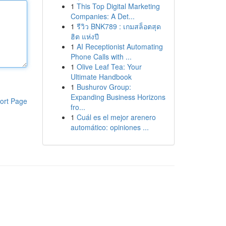
1
This Top Digital Marketing
Companies: A Det...
1
รีวิว BNK789 : เกมสล็อตสุด
ฮิต แห่งปี
1
AI Receptionist Automating
Phone Calls with ...
1
Olive Leaf Tea: Your
Ultimate Handbook
1
Bushurov Group:
Expanding Business Horizons
ort Page
fro...
1
Cuál es el mejor arenero
automático: opiniones ...