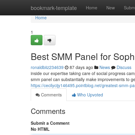
Home
bookmark-template
Home
New
Submi
Home
1
Best SMM Panel for Sophi
ronaldbiiz234639
87 days ago
News
Discuss
inside our expertise taking care of social progress camp
smm panel can substantially make improvements to g
https://cecilycijy146495.pointblog.net/greatest-smm-pa
Comments
Who Upvoted
Comments
Submit a Comment
No HTML