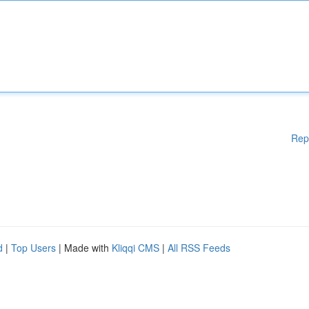
Rep
d
|
Top Users
| Made with
Kliqqi CMS
|
All RSS Feeds