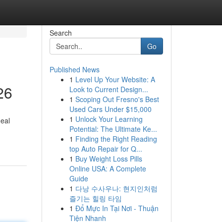
Search
Go
Published News
1
Level Up Your Website: A
26
Look to Current Design...
1
Scoping Out Fresno's Best
Used Cars Under $15,000
1
Unlock Your Learning
deal
Potential: The Ultimate Ke...
1
Finding the Right Reading
top Auto Repair for Q...
1
Buy Weight Loss Pills
Online USA: A Complete
Guide
1
다낭 수사우나: 현지인처럼
즐기는 힐링 타임
1
Đổ Mực In Tại Nơi - Thuận
Tiện Nhanh