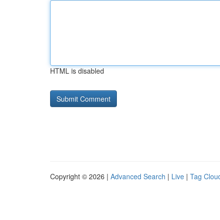
HTML is disabled
Copyright © 2026 |
Advanced Search
|
Live
|
Tag Clou