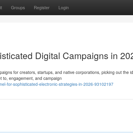
t
Groups
Register
Login
sticated Digital Campaigns in 20
aigns for creators, startups, and native corporations, picking out the i
et to, engagement, and campaign
nel-for-sophisticated-electronic-strategies-in-2026-93102197