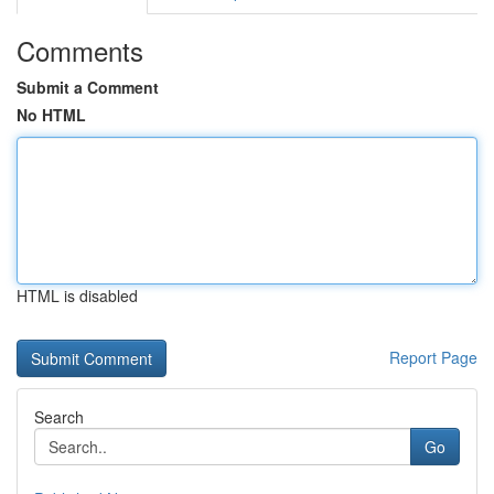
Comments
Submit a Comment
No HTML
HTML is disabled
Report Page
Search
Go