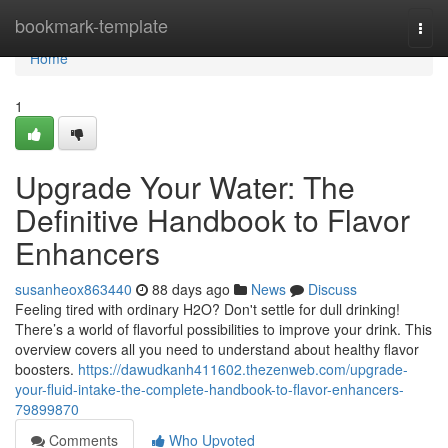
Home
bookmark-template
Togg
navi
Home
1
Upgrade Your Water: The
Definitive Handbook to Flavor
Enhancers
susanheox863440
88 days ago
News
Discuss
Feeling tired with ordinary H2O? Don't settle for dull drinking!
There’s a world of flavorful possibilities to improve your drink. This
overview covers all you need to understand about healthy flavor
boosters.
https://dawudkanh411602.thezenweb.com/upgrade-
your-fluid-intake-the-complete-handbook-to-flavor-enhancers-
79899870
Comments
Who Upvoted