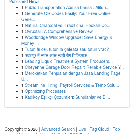
Published News
1
Public Transportation Ads sa bansa : Alitun...
1
Generate QR Codes Easily: Your Free Online
Gene...
1
Natural Charcoal vs. Traditional Hookah Co...
1
Ovruxtali: A Comprehensive Review
1
Woodbridge Window Upgrade: Save Energy &
Money ...
1
Tutun firicel, tutun la galeata sau tutun vrac?
1
फतेहपुर में सबसे अच्छे स्त्री रोग चिकित्सक
1
Leading Liquid Treatment System Producers...
1
Cheyenne Garage Door Repair: Reliable Service Y...
1
Meroketkan Penjualan dengan Jasa Landing Page
U...
1
Streamline Hiring: Payroll Services & Temp Solu...
1
Optimizing Processes
1
Kadıköy Eşlikçi Çözümleri: Sunulanlar ve Di...
Copyright © 2026 |
Advanced Search
|
Live
|
Tag Cloud
|
Top