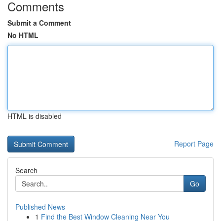
Comments
Submit a Comment
No HTML
HTML is disabled
Report Page
Search
Go
Published News
1
Find the Best Window Cleaning Near You