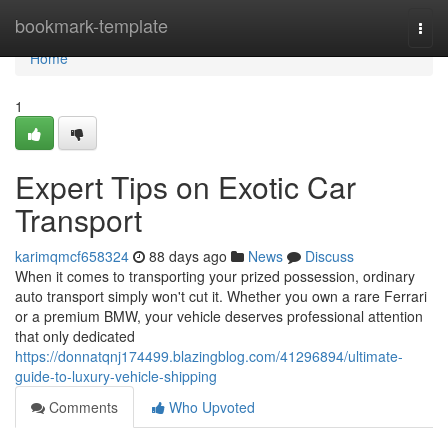
Home
bookmark-template
Togg
navi
Home
1
Expert Tips on Exotic Car
Transport
karimqmcf658324
88 days ago
News
Discuss
When it comes to transporting your prized possession, ordinary
auto transport simply won't cut it. Whether you own a rare Ferrari
or a premium BMW, your vehicle deserves professional attention
that only dedicated
https://donnatqnj174499.blazingblog.com/41296894/ultimate-
guide-to-luxury-vehicle-shipping
Comments
Who Upvoted