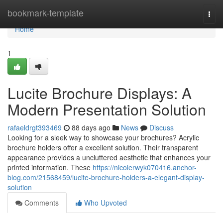
Home
bookmark-template
Togg
navi
Home
1
Lucite Brochure Displays: A
Modern Presentation Solution
rafaeldrgt393469
88 days ago
News
Discuss
Looking for a sleek way to showcase your brochures? Acrylic
brochure holders offer a excellent solution. Their transparent
appearance provides a uncluttered aesthetic that enhances your
printed information. These
https://nicolerwyk070416.anchor-
blog.com/21568459/lucite-brochure-holders-a-elegant-display-
solution
Comments
Who Upvoted