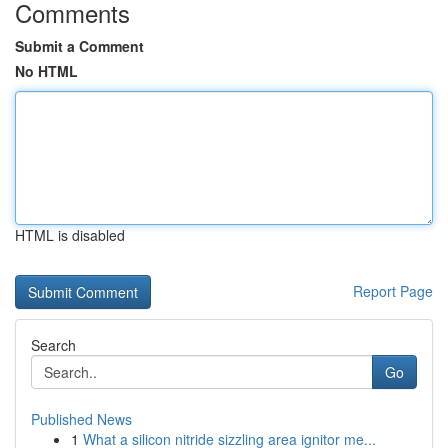
Comments
Submit a Comment
No HTML
HTML is disabled
Report Page
Search
Go
Published News
1
What a silicon nitride sizzling area ignitor me...