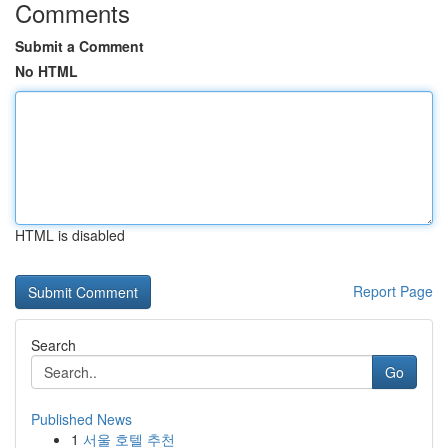
Comments
Submit a Comment
No HTML
HTML is disabled
Report Page
Search
Go
Published News
1
서울 호텔 추천