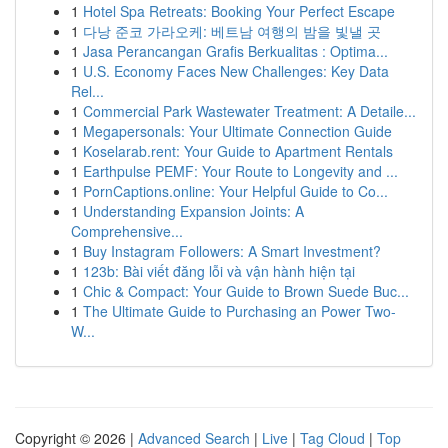
1
Hotel Spa Retreats: Booking Your Perfect Escape
1
다낭 준코 가라오케: 베트남 여행의 밤을 빛낼 곳
1
Jasa Perancangan Grafis Berkualitas : Optima...
1
U.S. Economy Faces New Challenges: Key Data
Rel...
1
Commercial Park Wastewater Treatment: A Detaile...
1
Megapersonals: Your Ultimate Connection Guide
1
Koselarab.rent: Your Guide to Apartment Rentals
1
Earthpulse PEMF: Your Route to Longevity and ...
1
PornCaptions.online: Your Helpful Guide to Co...
1
Understanding Expansion Joints: A
Comprehensive...
1
Buy Instagram Followers: A Smart Investment?
1
123b: Bài viết đăng lỗi và vận hành hiện tại
1
Chic & Compact: Your Guide to Brown Suede Buc...
1
The Ultimate Guide to Purchasing an Power Two-
W...
Copyright © 2026 |
Advanced Search
|
Live
|
Tag Cloud
|
Top