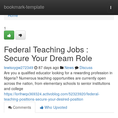
Home
bookmark-template
Togg
navi
Home
1
Federal Teaching Jobs :
Secure Your Dream Role
lewisxygw272349
87 days ago
News
Discuss
Are you a qualified educator looking for a rewarding profession in
Nigeria? Numerous teaching opportunities are currently open
across the nation, from elementary schools to senior institutions
and college
https://lorihwqx369324.activoblog.com/52323920/federal-
teaching-positions-secure-your-desired-position
Comments
Who Upvoted