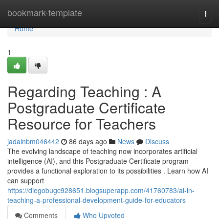
Home
bookmark-template
Togg
navi
Home
1
Regarding Teaching : A
Postgraduate Certificate
Resource for Teachers
jadainbm046442
86 days ago
News
Discuss
The evolving landscape of teaching now incorporates artificial
intelligence (AI), and this Postgraduate Certificate program
provides a functional exploration to its possibilities . Learn how AI
can support
https://diegobugc928651.blogsuperapp.com/41760783/ai-in-
teaching-a-professional-development-guide-for-educators
Comments
Who Upvoted