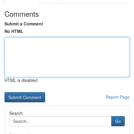
Comments
Submit a Comment
No HTML
HTML is disabled
Report Page
Search
Go