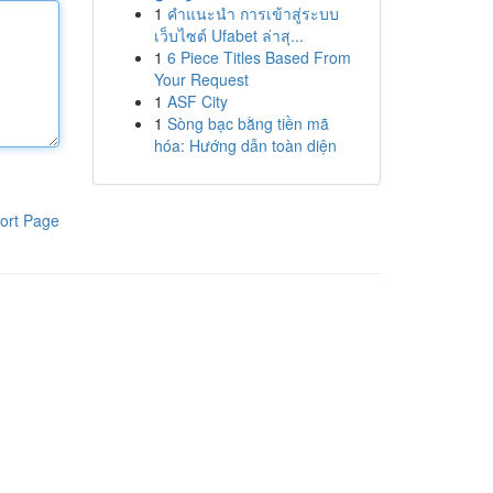
1
คำแนะนำ การเข้าสู่ระบบ
เว็บไซต์ Ufabet ล่าสุ...
1
6 Piece Titles Based From
Your Request
1
ASF City
1
Sòng bạc bằng tiền mã
hóa: Hướng dẫn toàn diện
ort Page