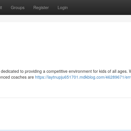
t
Groups
Register
Login
 dedicated to providing a competitive environment for kids of all ages. 
erienced coaches are
https://laytnupju651701.mdkblog.com/46289671/err