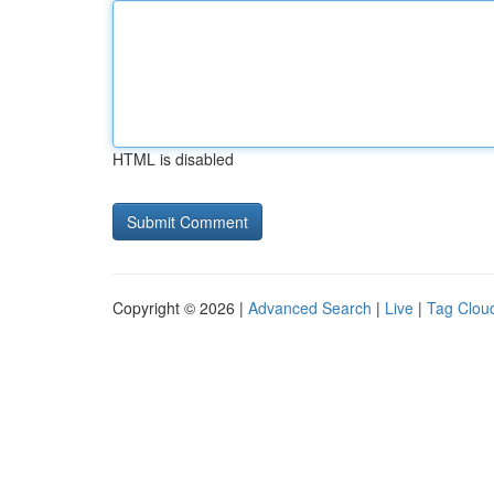
HTML is disabled
Copyright © 2026 |
Advanced Search
|
Live
|
Tag Clou