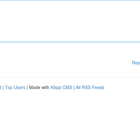
Rep
d
|
Top Users
| Made with
Kliqqi CMS
|
All RSS Feeds