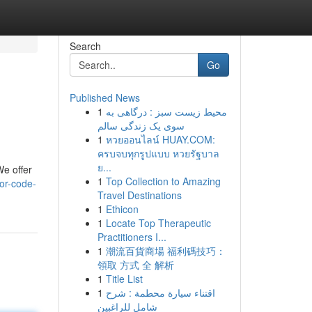
Search
Go
Published News
1
محیط زیست سبز : درگاهی به
سوی یک زندگی سالم
1
หวยออนไลน์ HUAY.COM:
ครบจบทุกรูปแบบ หวยรัฐบาล
ย...
We offer
1
Top Collection to Amazing
or-code-
Travel Destinations
1
Ethicon
1
Locate Top Therapeutic
Practitioners I...
1
潮流百貨商場 福利碼技巧：
領取 方式 全 解析
1
Title List
1
اقتناء سيارة محطمة : شرح
شامل للراغبين