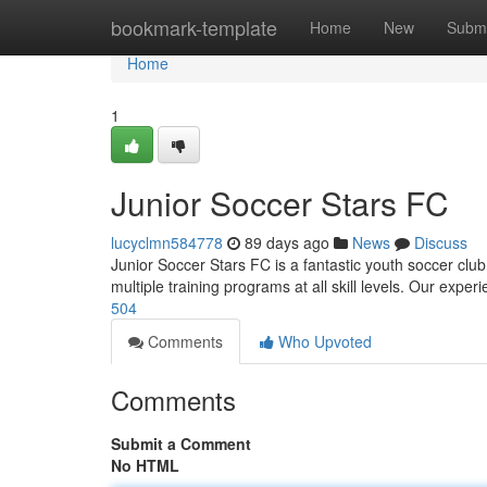
Home
bookmark-template
Home
New
Submi
Home
1
Junior Soccer Stars FC
lucyclmn584778
89 days ago
News
Discuss
Junior Soccer Stars FC is a fantastic youth soccer club
multiple training programs at all skill levels. Our exp
504
Comments
Who Upvoted
Comments
Submit a Comment
No HTML