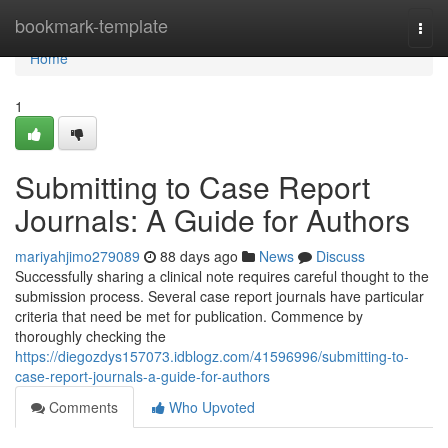
Home
bookmark-template
Togg
navi
Home
1
Submitting to Case Report
Journals: A Guide for Authors
mariyahjimo279089
88 days ago
News
Discuss
Successfully sharing a clinical note requires careful thought to the
submission process. Several case report journals have particular
criteria that need be met for publication. Commence by
thoroughly checking the
https://diegozdys157073.idblogz.com/41596996/submitting-to-
case-report-journals-a-guide-for-authors
Comments
Who Upvoted