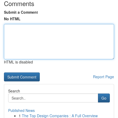
Comments
Submit a Comment
No HTML
HTML is disabled
Report Page
Search
Go
Published News
1
The Top Design Companies : A Full Overview