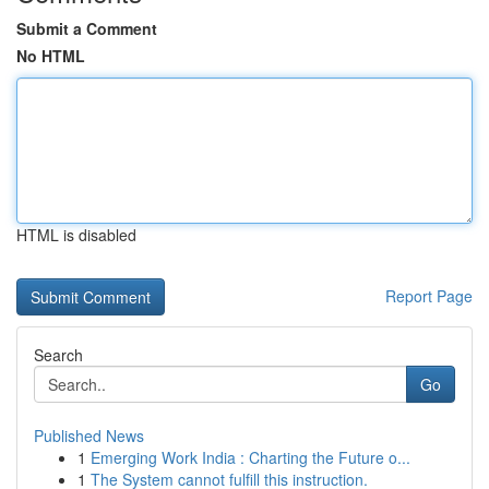
Submit a Comment
No HTML
HTML is disabled
Report Page
Search
Go
Published News
1
Emerging Work India : Charting the Future o...
1
The System cannot fulfill this instruction.