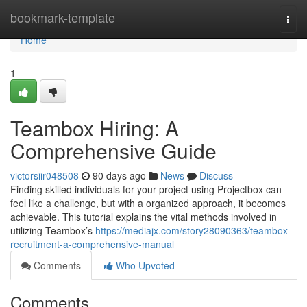
Home
bookmark-template
Togg
navi
Home
1
Teambox Hiring: A
Comprehensive Guide
victorsiir048508
90 days ago
News
Discuss
Finding skilled individuals for your project using Projectbox can
feel like a challenge, but with a organized approach, it becomes
achievable. This tutorial explains the vital methods involved in
utilizing Teambox’s
https://mediajx.com/story28090363/teambox-
recruitment-a-comprehensive-manual
Comments
Who Upvoted
Comments