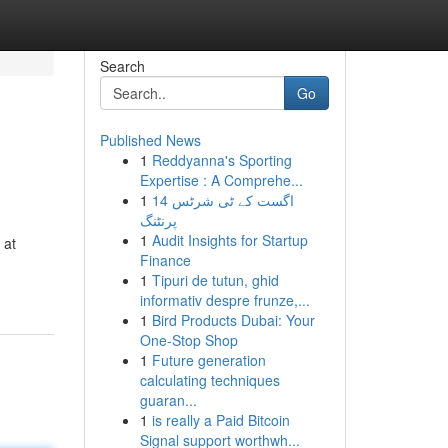
Search
Go
Published News
1
Reddyanna's Sporting
Expertise : A Comprehe...
1
14 اگست کے ٹی شرٹس
پرنٹنگ
1
Audit Insights for Startup
 at
Finance
1
Tipuri de tutun, ghid
informativ despre frunze,...
1
Bird Products Dubai: Your
One-Stop Shop
1
Future generation
calculating techniques
guaran...
1
is really a Paid Bitcoin
Signal support worthwh...