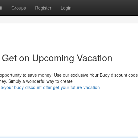
t
Groups
Register
Login
: Get on Upcoming Vacation
c opportunity to save money! Use our exclusive Your Buoy discount code
ney. Simply a wonderful way to create
your-buoy-discount-offer-get-your-future-vacation