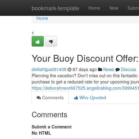
Home
bookmark-template
Home
New
Submi
Home
1
Your Buoy Discount Offer
delilahtjpa091408
87 days ago
News
Discuss
Planning the vacation? Don't miss out on this fantasti
purchase to get a reduced rate for your upcoming jour
https://deborahneor667525.angelinsblog.com/39994515/
Comments
Who Upvoted
Comments
Submit a Comment
No HTML