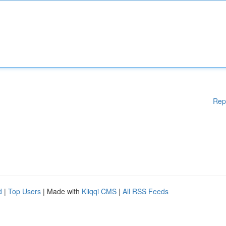
Rep
d
|
Top Users
| Made with
Kliqqi CMS
|
All RSS Feeds