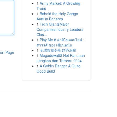
1
Army Market: A Growing
Trend
1
Behold the Holy Ganga
Aarti in Benares
1
Tech GiantsMajor
CompaniesIndustry Leaders
Clas...
1
Play Me 8 คาสิโนออนไลน์ :
สวรรค์ ของ เซียนพนัน
1
全球数据分析趋势洞察
ort Page
1
Megadewa88 Net Panduan
Lengkap dan Terbaru 2024
1
A Goblin Ranger A Quite
Good Build