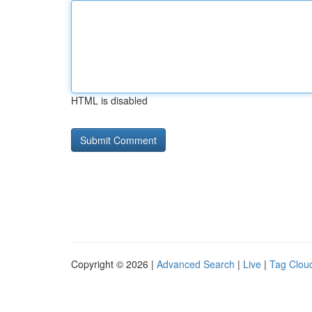
HTML is disabled
Copyright © 2026 |
Advanced Search
|
Live
|
Tag Clou