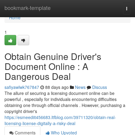
Home
bookmark-template
Togg
navi
Home
1
Obtain Genuine Driver's
Document Online : A
Dangerous Deal
safiyawlwk767847
88 days ago
News
Discuss
The allure of securing a licensing document online can be
powerful , especially for individuals encountering difficulties
obtaining one through official channels . However, purchasing a
copyright driver's
https://esmeediit456683.ltfblog.com/39711320/obtain-real-
licensing-license-digitally-a-risky-deal
Comments
Who Upvoted