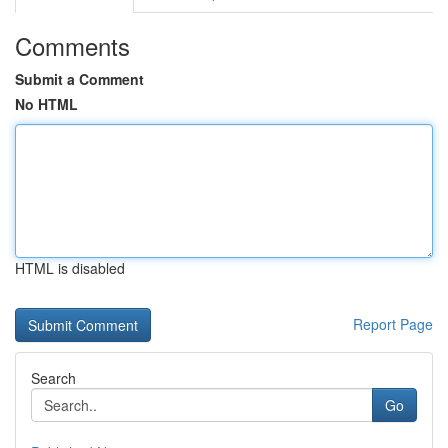
Comments
Submit a Comment
No HTML
HTML is disabled
Report Page
Search
Go