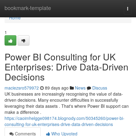
Home
bookmark-template
Togg
navi
Home
1
Power BI Consulting for UK
Enterprises: Drive Data-Driven
Decisions
maciezsro579972
89 days ago
News
Discuss
UK businesses are increasingly recognising the value of data-
driven decisions. Many encounter difficulties in successfully
leveraging their data assets . That's where Power BI support can
make a difference .
https://caoimhelgge098174.blognody.com/50345260/power-bi-
consulting-for-uk-enterprises-drive-data-driven-decisions
Comments
Who Upvoted