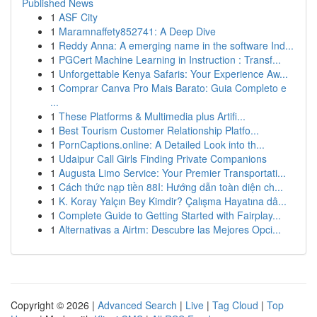
Published News
1
ASF City
1
Maramnaffety852741: A Deep Dive
1
Reddy Anna: A emerging name in the software Ind...
1
PGCert Machine Learning in Instruction : Transf...
1
Unforgettable Kenya Safaris: Your Experience Aw...
1
Comprar Canva Pro Mais Barato: Guia Completo e
...
1
These Platforms & Multimedia plus Artifi...
1
Best Tourism Customer Relationship Platfo...
1
PornCaptions.online: A Detailed Look into th...
1
Udaipur Call Girls Finding Private Companions
1
Augusta Limo Service: Your Premier Transportati...
1
Cách thức nạp tiền 88I: Hướng dẫn toàn diện ch...
1
K. Koray Yalçın Bey Kimdir? Çalışma Hayatına dâ...
1
Complete Guide to Getting Started with Fairplay...
1
Alternativas a Airtm: Descubre las Mejores Opci...
Copyright © 2026 |
Advanced Search
|
Live
|
Tag Cloud
|
Top