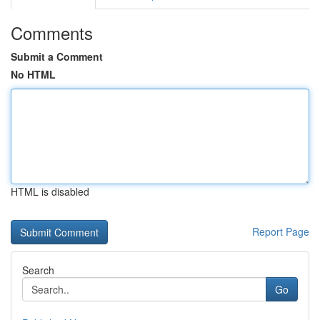
Comments
Submit a Comment
No HTML
HTML is disabled
Report Page
Search
Go