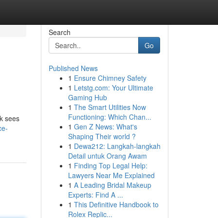
Search
Go
Published News
1
Ensure Chimney Safety
1
Letstg.com: Your Ultimate
Gaming Hub
1
The Smart Utilities Now
Functioning: Which Chan...
ok sees
1
Gen Z News: What's
ce-
Shaping Their world ?
1
Dewa212: Langkah-langkah
Detail untuk Orang Awam
1
Finding Top Legal Help:
Lawyers Near Me Explained
1
A Leading Bridal Makeup
Experts: Find A ...
1
This Definitive Handbook to
Rolex Replic...