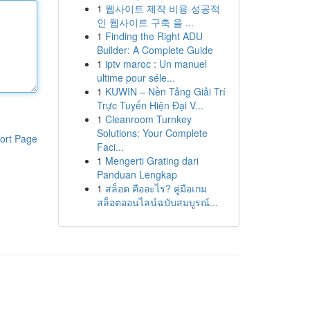
1
웹사이트 제작 비용 성공적
인 웹사이트 구축 을 ...
1
Finding the Right ADU
Builder: A Complete Guide
1
iptv maroc : Un manuel
ultime pour séle...
1
KUWIN – Nền Tảng Giải Trí
Trực Tuyến Hiện Đại V...
1
Cleanroom Turnkey
Solutions: Your Complete
ort Page
Faci...
1
Mengerti Grating dari
Panduan Lengkap
1
สล็อต คืออะไร? คู่มือเกม
สล็อตออนไลน์ฉบับสมบูรณ์...