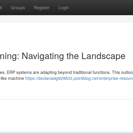
t
Groups
Register
Login
ning: Navigating the Landscape
es, ERP systems are adapting beyond traditional functions. This outlo
 like machine
https://declanaslg929833.pointblog.net/enterprise-resour