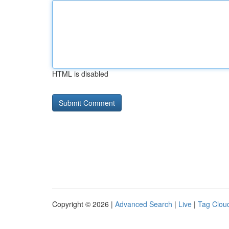
HTML is disabled
Copyright © 2026 |
Advanced Search
|
Live
|
Tag Clou