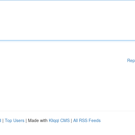
Rep
d
|
Top Users
| Made with
Kliqqi CMS
|
All RSS Feeds