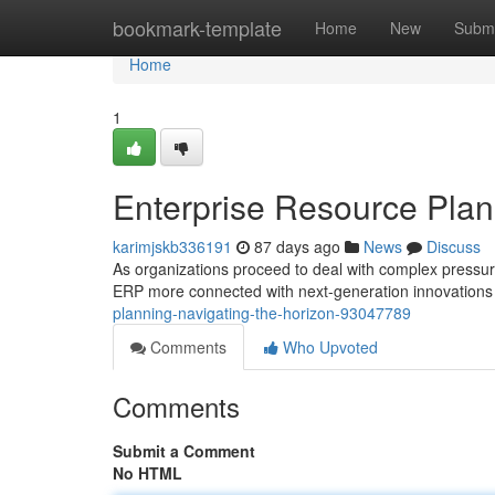
Home
bookmark-template
Home
New
Submi
Home
1
Enterprise Resource Plan
karimjskb336191
87 days ago
News
Discuss
As organizations proceed to deal with complex pressur
ERP more connected with next-generation innovations
planning-navigating-the-horizon-93047789
Comments
Who Upvoted
Comments
Submit a Comment
No HTML