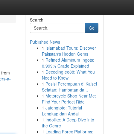
Search
Go
Published News
1
Islamabad Tours: Discover
Pakistan's Hidden Gems
1
Refined Aluminum Ingots:
0.999% Grade Explained
1
Decoding ee88: What You
d from
Need to Know
ers-a-
1
Posisi Perempuan di Kalsel
Selatan: Hambatan da...
1
Motorcycle Shop Near Me:
Find Your Perfect Ride
1
Jatengtoto: Tutorial
Lengkap dan Andal
1
Indolike: A Deep Dive into
the Genre
1
Leading Forex Platforms: