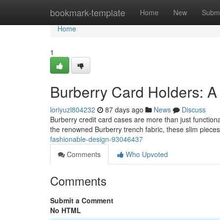
Home
bookmark-template
Home
New
Submi
Home
1
Burberry Card Holders: A
loriyuzl804232
87 days ago
News
Discuss
Burberry credit card cases are more than just functiona
the renowned Burberry trench fabric, these slim piece
fashionable-design-93046437
Comments
Who Upvoted
Comments
Submit a Comment
No HTML