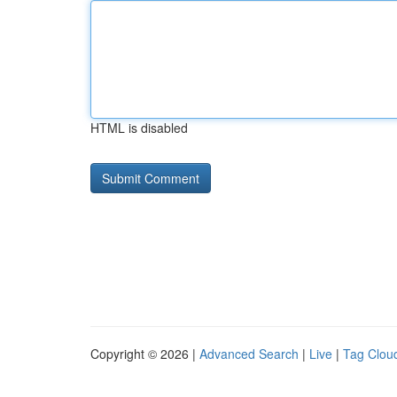
HTML is disabled
Copyright © 2026 |
Advanced Search
|
Live
|
Tag Clou