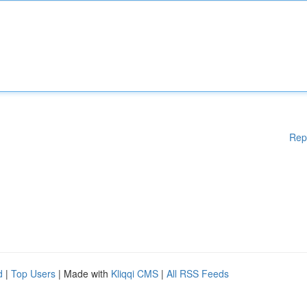
Rep
d
|
Top Users
| Made with
Kliqqi CMS
|
All RSS Feeds