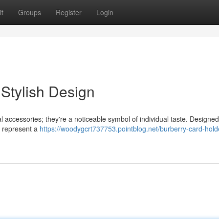
t
Groups
Register
Login
 Stylish Design
l accessories; they're a noticeable symbol of individual taste. Designe
s represent a
https://woodygcrt737753.pointblog.net/burberry-card-hold