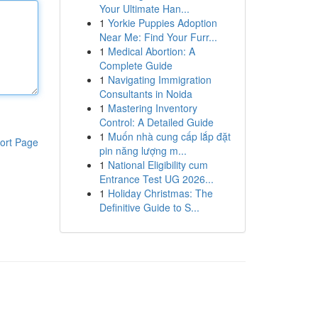
Your Ultimate Han...
1
Yorkie Puppies Adoption
Near Me: Find Your Furr...
1
Medical Abortion: A
Complete Guide
1
Navigating Immigration
Consultants in Noida
1
Mastering Inventory
Control: A Detailed Guide
1
Muốn nhà cung cấp lắp đặt
ort Page
pin năng lượng m...
1
National Eligibility cum
Entrance Test UG 2026...
1
Holiday Christmas: The
Definitive Guide to S...