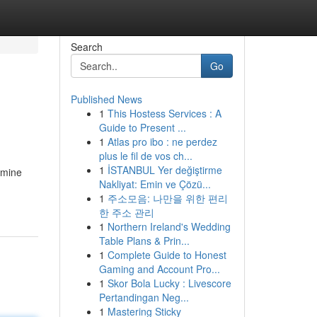
Search
Go
Published News
1
This Hostess Services : A
Guide to Present ...
1
Atlas pro ibo : ne perdez
plus le fil de vos ch...
1
İSTANBUL Yer değiştirme
amine
Nakliyat: Emin ve Çözü...
1
주소모음: 나만을 위한 편리
한 주소 관리
1
Northern Ireland's Wedding
Table Plans & Prin...
1
Complete Guide to Honest
Gaming and Account Pro...
1
Skor Bola Lucky : Livescore
Pertandingan Neg...
1
Mastering Sticky