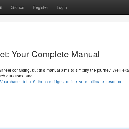
t
Groups
Register
Login
net: Your Complete Manual
n feel confusing, but this manual aims to simplify the journey. We'll ex
atch durations, and
5/purchase_delta_9_thc_cartridges_online_your_ultimate_resource