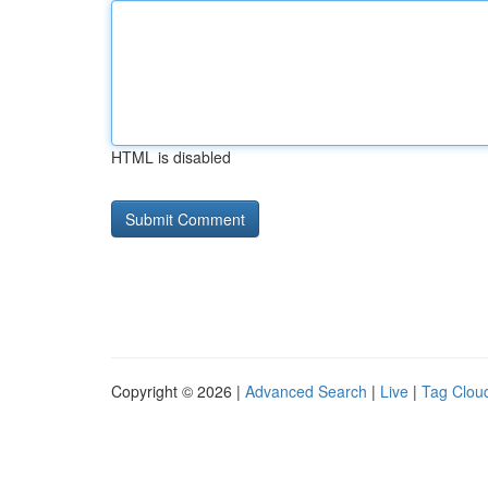
HTML is disabled
Copyright © 2026 |
Advanced Search
|
Live
|
Tag Clou