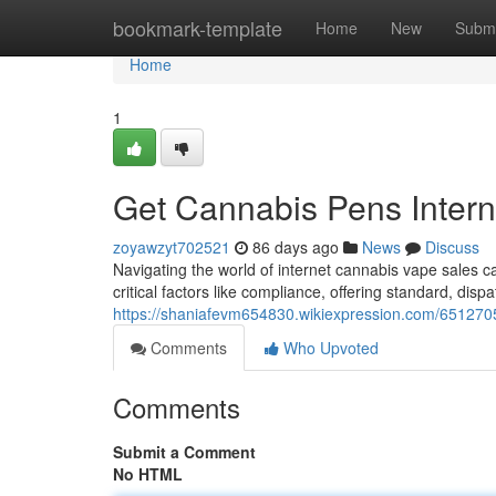
Home
bookmark-template
Home
New
Submi
Home
1
Get Cannabis Pens Inter
zoyawzyt702521
86 days ago
News
Discuss
Navigating the world of internet cannabis vape sales ca
critical factors like compliance, offering standard, disp
https://shaniafevm654830.wikiexpression.com/651270
Comments
Who Upvoted
Comments
Submit a Comment
No HTML