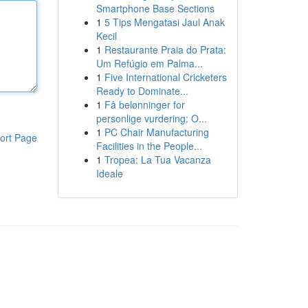
Smartphone Base Sections
1
5 Tips Mengatasi Jaul Anak
Kecil
1
Restaurante Praia do Prata:
Um Refúgio em Palma...
1
Five International Cricketers
Ready to Dominate...
1
Få belønninger for
personlige vurdering: O...
1
PC Chair Manufacturing
ort Page
Facilities in the People...
1
Tropea: La Tua Vacanza
Ideale