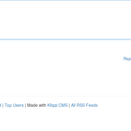
Rep
d
|
Top Users
| Made with
Kliqqi CMS
|
All RSS Feeds