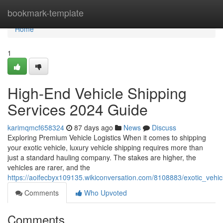
Home
bookmark-template
Home
1
High-End Vehicle Shipping
Services 2024 Guide
karimqmcf658324
87 days ago
News
Discuss
Exploring Premium Vehicle Logistics When it comes to shipping
your exotic vehicle, luxury vehicle shipping requires more than
just a standard hauling company. The stakes are higher, the
vehicles are rarer, and the
https://aoifecbyx109135.wikiconversation.com/8108883/exotic_vehi
Comments
Who Upvoted
Comments