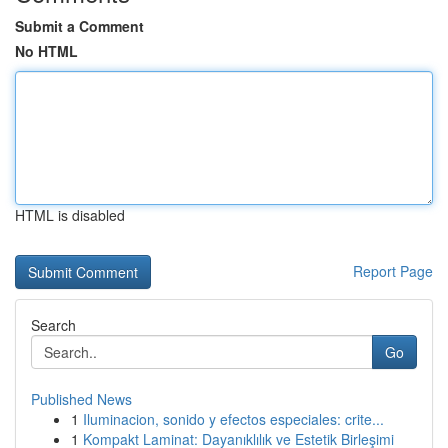
Submit a Comment
No HTML
HTML is disabled
Report Page
Search
Go
Published News
1
Iluminacion, sonido y efectos especiales: crite...
1
Kompakt Laminat: Dayanıklılık ve Estetik Birleşimi