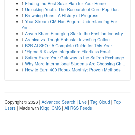
1
Finding the Best Solar Plan for Your Home
1
Unlocking Youth: The Research of Core Peptides
1
Browning Guns : A History of Progress
1
Your Stream CM Has Begun: Understanding For
You...
1
Aayun Khan: Emerging Star in the Fashion Industry
1
Arabica vs. Tough Robusta: Investing Coffee ...
1
B2B AI SEO : A Complete Guide for This Year
1
"Figma & Klaviyo Integration: Effortless Email...
1
SaffronExch: Your Gateway to the Saffron Exchange
1
Why More International Students Are Choosing Ch...
1
How to Earn 400 Robux Monthly: Proven Methods
Copyright © 2026 |
Advanced Search
|
Live
|
Tag Cloud
|
Top
Users
| Made with
Kliqqi CMS
|
All RSS Feeds