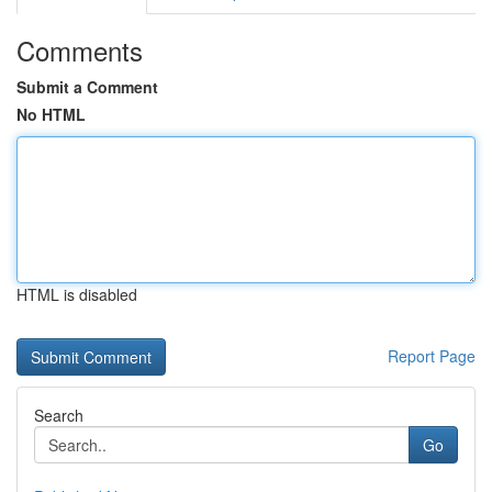
Comments
Submit a Comment
No HTML
HTML is disabled
Report Page
Search
Go