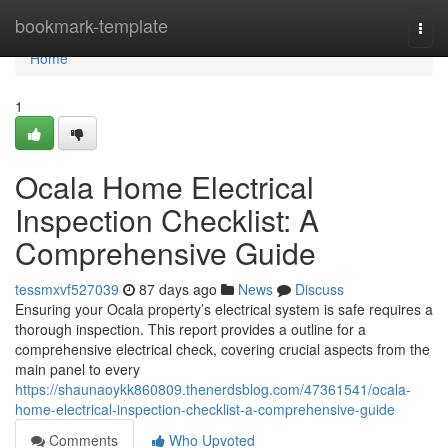
Home
bookmark-template
Togg
navi
Home
1
Ocala Home Electrical
Inspection Checklist: A
Comprehensive Guide
tessmxvf527039
87 days ago
News
Discuss
Ensuring your Ocala property’s electrical system is safe requires a
thorough inspection. This report provides a outline for a
comprehensive electrical check, covering crucial aspects from the
main panel to every
https://shaunaoykk860809.thenerdsblog.com/47361541/ocala-
home-electrical-inspection-checklist-a-comprehensive-guide
Comments
Who Upvoted