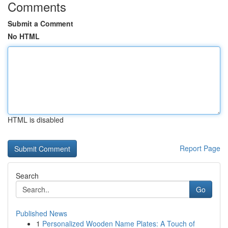
Comments
Submit a Comment
No HTML
HTML is disabled
Report Page
Search
Go
Published News
1
Personalized Wooden Name Plates: A Touch of