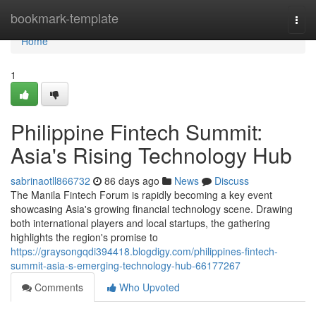
Home
bookmark-template
Togg
navi
Home
1
Philippine Fintech Summit:
Asia's Rising Technology Hub
sabrinaotll866732
86 days ago
News
Discuss
The Manila Fintech Forum is rapidly becoming a key event
showcasing Asia's growing financial technology scene. Drawing
both international players and local startups, the gathering
highlights the region's promise to
https://graysongqdi394418.blogdigy.com/philippines-fintech-
summit-asia-s-emerging-technology-hub-66177267
Comments
Who Upvoted