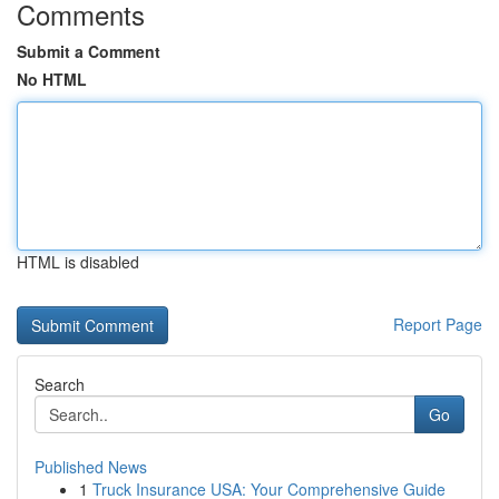
Comments
Submit a Comment
No HTML
HTML is disabled
Report Page
Search
Go
Published News
1
Truck Insurance USA: Your Comprehensive Guide