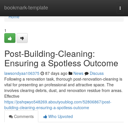
Home
bookmark-template
Togg
navi
Home
1
Post-Building-Cleaning:
Ensuring a Spotless Outcome
lawsondyaa106375
87 days ago
News
Discuss
Following a renovation task, thorough post-renovation-cleaning is
vital for presenting an professional and attractive space. The
involves clearing debris, dust, and renovation residue from areas.
Effective
https://joshqwyo548269.aboutyoublog.com/52806867/post-
building-cleaning-ensuring-a-spotless-outcome
Comments
Who Upvoted