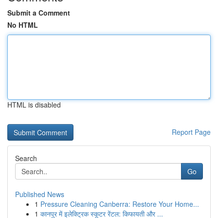
Submit a Comment
No HTML
HTML is disabled
Report Page
Search
Go
Published News
1
Pressure Cleaning Canberra: Restore Your Home...
1
कानपुर में इलेक्ट्रिक स्कूटर रेंटल: किफायती और ...