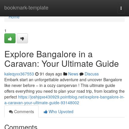
Home
bookmark-template
Togg
navi
Home
1
Explore Bangalore in a
Caravan: Your Ultimate Guide
kaleqyxx367553
91 days ago
News
Discuss
Embark start an unforgettable adventure and uncover Bangalore
like never before – in a cozy campervan ! This ultimate guide
offers everything you need to plan your road trip, from locating the
perfect
https://joshjqxe430929.pointblog.net/explore-bangalore-in-
a-caravan-your-ultimate-guide-93148002
Comments
Who Upvoted
Comments