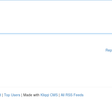
Rep
d
|
Top Users
| Made with
Kliqqi CMS
|
All RSS Feeds