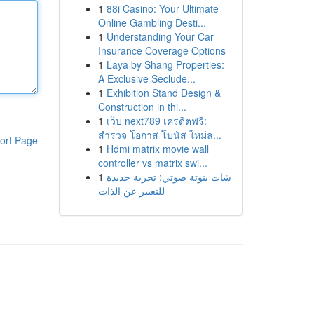
1
88i Casino: Your Ultimate
Online Gambling Desti...
1
Understanding Your Car
Insurance Coverage Options
1
Laya by Shang Properties:
A Exclusive Seclude...
1
Exhibition Stand Design &
Construction in thi...
1
เว็บ next789 เครดิตฟรี:
สำรวจ โอกาส โบนัส ใหม่ล...
ort Page
1
Hdmi matrix movie wall
controller vs matrix swi...
1
شات بنوتة صوتي: تجربة جديدة
للتعبير عن الذات