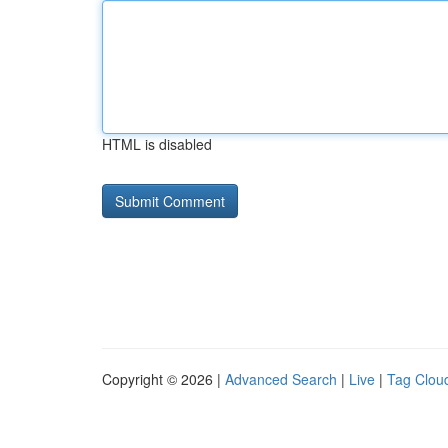
HTML is disabled
Copyright © 2026 |
Advanced Search
|
Live
|
Tag Clou