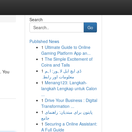
Search
Go
Published News
1
Ultimate Guide to Online
Gaming Platform App an...
1
The Simple Excitement of
Coins and Tails
1
ڈی ایچ ایل لاہور: اہم
t. You
معلومات اور رابطہ
1
Menang123: Langkah-
langkah Lengkap untuk Calon
...
1
Drive Your Business : Digital
Transformation ...
1
پایتون برای مبتدیان: راهنمای
جامع
1
Securing a Online Assistant:
A Full Guide