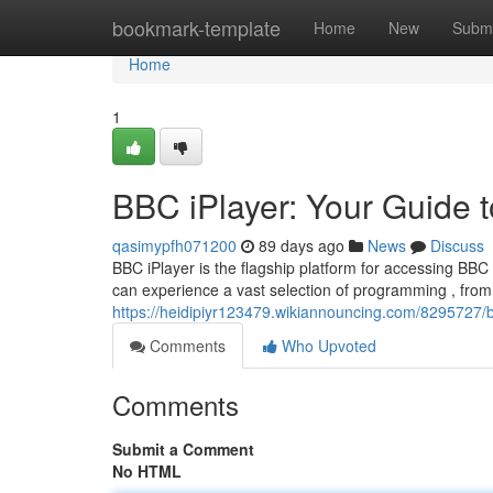
Home
bookmark-template
Home
New
Submi
Home
1
BBC iPlayer: Your Guide 
qasimypfh071200
89 days ago
News
Discuss
BBC iPlayer is the flagship platform for accessing BBC
can experience a vast selection of programming , from
https://heidipiyr123479.wikiannouncing.com/8295727/
Comments
Who Upvoted
Comments
Submit a Comment
No HTML