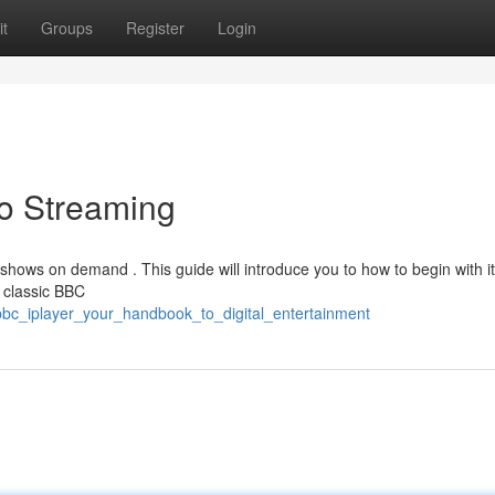
t
Groups
Register
Login
to Streaming
 shows on demand . This guide will introduce you to how to begin with i
 classic BBC
bbc_iplayer_your_handbook_to_digital_entertainment