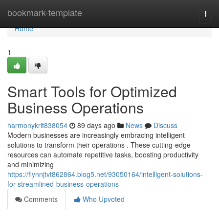
Home
bookmark-template
Togg
navi
Home
1
Smart Tools for Optimized
Business Operations
harmonykrlt838054
89 days ago
News
Discuss
Modern businesses are increasingly embracing intelligent
solutions to transform their operations . These cutting-edge
resources can automate repetitive tasks, boosting productivity
and minimizing
https://flynnjtvt862864.blog5.net/93050164/intelligent-solutions-
for-streamlined-business-operations
Comments
Who Upvoted