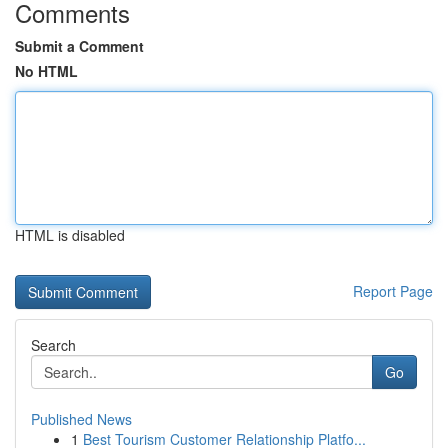
Comments
Submit a Comment
No HTML
HTML is disabled
Report Page
Search
Go
Published News
1
Best Tourism Customer Relationship Platfo...