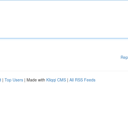
Rep
d
|
Top Users
| Made with
Kliqqi CMS
|
All RSS Feeds