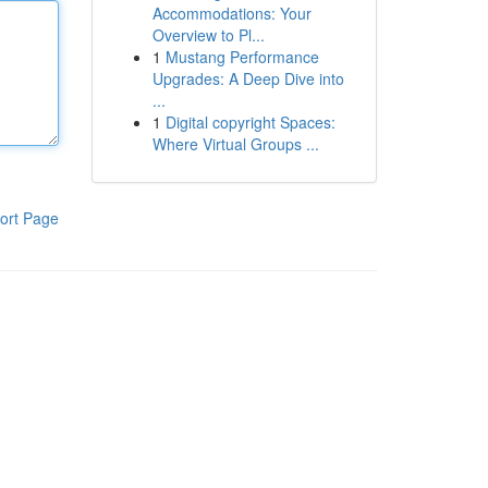
Accommodations: Your
Overview to Pl...
1
Mustang Performance
Upgrades: A Deep Dive into
...
1
Digital copyright Spaces:
Where Virtual Groups ...
ort Page