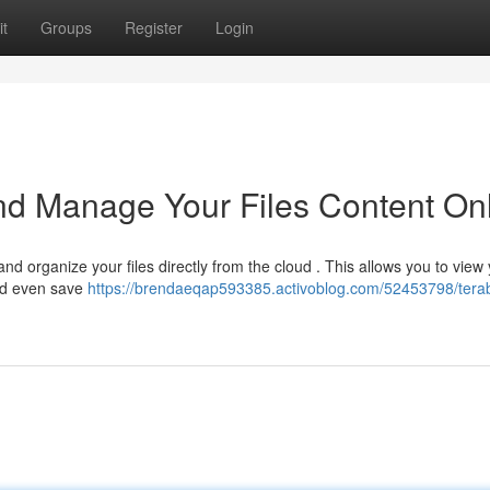
t
Groups
Register
Login
nd Manage Your Files Content On
nd organize your files directly from the cloud . This allows you to view
and even save
https://brendaeqap593385.activoblog.com/52453798/tera