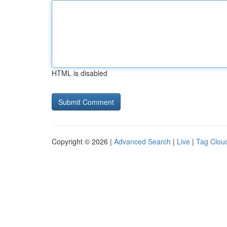
HTML is disabled
Copyright © 2026 |
Advanced Search
|
Live
|
Tag Clou