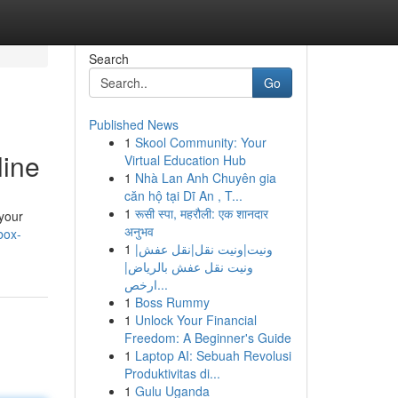
Search
Go
Published News
1
Skool Community: Your
line
Virtual Education Hub
1
Nhà Lan Anh Chuyên gia
căn hộ tại Dĩ An , T...
1
रूसी स्पा, महरौली: एक शानदार
 your
अनुभव
box-
1
ونيت|ونيت نقل|نقل عفش|
ونيت نقل عفش بالرياض|
ارخص...
1
Boss Rummy
1
Unlock Your Financial
Freedom: A Beginner's Guide
1
Laptop AI: Sebuah Revolusi
Produktivitas di...
1
Gulu Uganda