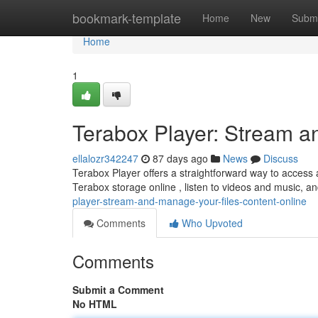
Home
bookmark-template
Home
New
Submi
Home
1
Terabox Player: Stream a
ellalozr342247
87 days ago
News
Discuss
Terabox Player offers a straightforward way to access a
Terabox storage online , listen to videos and music, 
player-stream-and-manage-your-files-content-online
Comments
Who Upvoted
Comments
Submit a Comment
No HTML