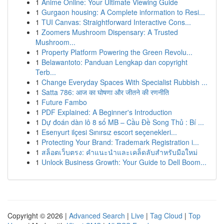
1
Anime Online: Your Ultimate Viewing Guide
1
Gurgaon housing: A Complete information to Resi...
1
TUI Canvas: Straightforward Interactive Cons...
1
Zoomers Mushroom Dispensary: A Trusted
Mushroom...
1
Property Platform Powering the Green Revolu...
1
Belawantoto: Panduan Lengkap dan copyright
Terb...
1
Change Everyday Spaces With Specialist Rubbish ...
1
Satta 786: आज का घोषणा और जीतने की रणनीति
1
Future Fambo
1
PDF Explained: A Beginner's Introduction
1
Dự đoán dàn lô 8 số MB – Cầu Đề Song Thủ : Bí ...
1
Esenyurt ilçesi Sınırsız escort seçenekleri...
1
Protecting Your Brand: Trademark Registration i...
1
สล็อตเว็บตรง: คำแนะนำและเคล็ดลับสำหรับมือใหม่
1
Unlock Business Growth: Your Guide to Dell Boom...
Copyright © 2026 |
Advanced Search
|
Live
|
Tag Cloud
|
Top