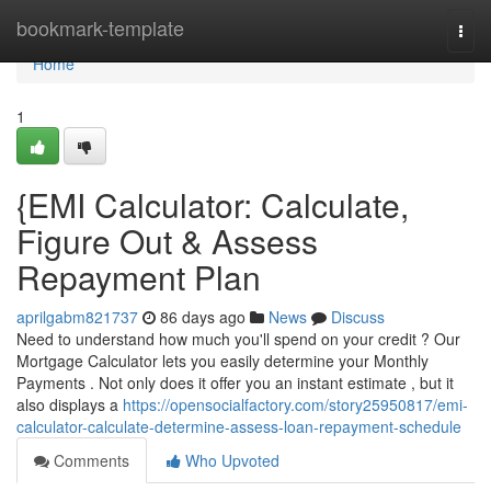
Home
bookmark-template
Togg
navi
Home
1
{EMI Calculator: Calculate,
Figure Out & Assess
Repayment Plan
aprilgabm821737
86 days ago
News
Discuss
Need to understand how much you'll spend on your credit ? Our
Mortgage Calculator lets you easily determine your Monthly
Payments . Not only does it offer you an instant estimate , but it
also displays a
https://opensocialfactory.com/story25950817/emi-
calculator-calculate-determine-assess-loan-repayment-schedule
Comments
Who Upvoted