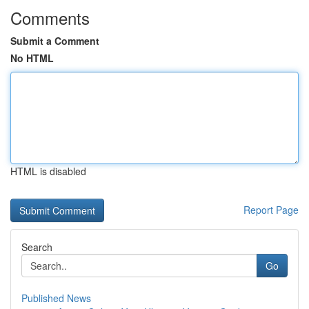
Comments
Submit a Comment
No HTML
HTML is disabled
Report Page
Search
Go
Published News