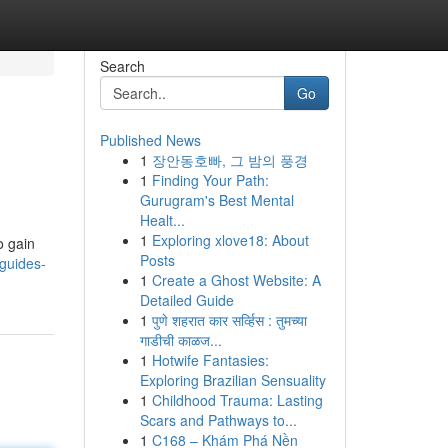
Search
Go
Published News
1
장안동호빠, 그 밤의 풍경
1
Finding Your Path:
Gurugram's Best Mental
Healt...
1
Exploring xlove18: About
o gain
Posts
guides-
1
Create a Ghost Website: A
Detailed Guide
1
पुणे शहरात कार सर्व्हिस : तुमच्या
गाडीची काळज...
1
Hotwife Fantasies:
Exploring Brazilian Sensuality
1
Childhood Trauma: Lasting
Scars and Pathways to...
1
C168 – Khám Phá Nền