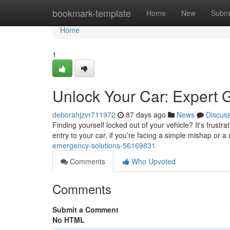
Home
bookmark-template
Home
New
Submi
Home
1
Unlock Your Car: Expert 
deborahjzvr711972
87 days ago
News
Discus
Finding yourself locked out of your vehicle? It's frustrat
entry to your car, if you’re facing a simple mishap or 
emergency-solutions-56169831
Comments
Who Upvoted
Comments
Submit a Comment
No HTML