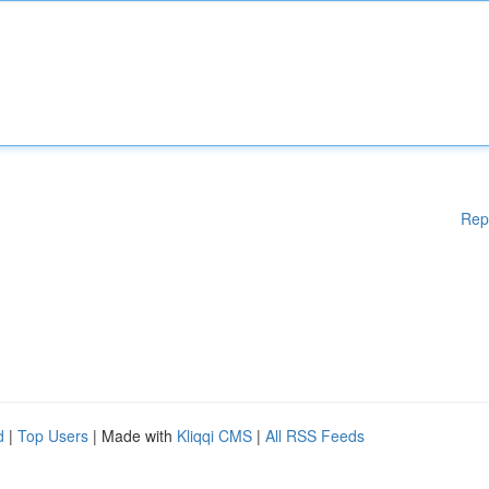
Rep
d
|
Top Users
| Made with
Kliqqi CMS
|
All RSS Feeds