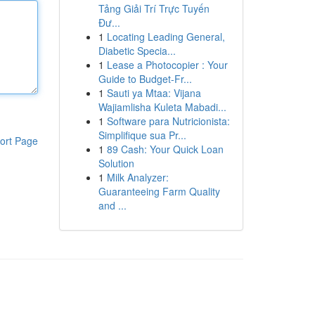
Tảng Giải Trí Trực Tuyến
Đư...
1
Locating Leading General,
Diabetic Specia...
1
Lease a Photocopier : Your
Guide to Budget-Fr...
1
Sauti ya Mtaa: Vijana
Wajiamlisha Kuleta Mabadi...
1
Software para Nutricionista:
Simplifique sua Pr...
ort Page
1
89 Cash: Your Quick Loan
Solution
1
Milk Analyzer:
Guaranteeing Farm Quality
and ...