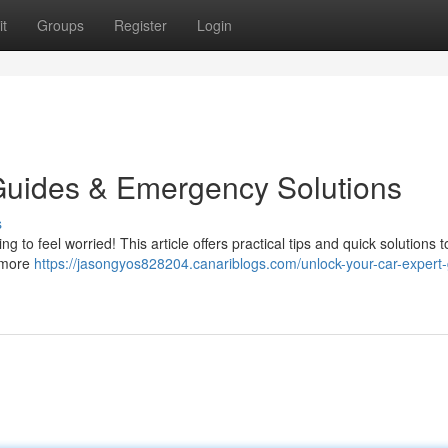
t
Groups
Register
Login
Guides & Emergency Solutions
s
ing to feel worried! This article offers practical tips and quick solutions t
a more
https://jasongyos828204.canariblogs.com/unlock-your-car-expert-