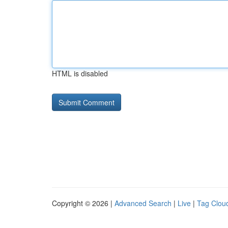
HTML is disabled
Copyright © 2026 |
Advanced Search
|
Live
|
Tag Clou