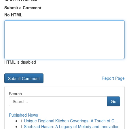
Submit a Comment
No HTML
HTML is disabled
Report Page
Search
Go
Published News
1
Unique Regional Kitchen Coverings: A Touch of C...
1
Shehzad Hasan: A Legacy of Melody and Innovation