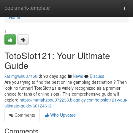
Home
bookmark-template
Togg
navi
Home
1
TotoSlot121: Your Ultimate
Guide
karimgwsl037450
90 days ago
News
Discuss
Are you trying to find the best online gambling destination ? Then
look no further! TotoSlot121 is widely recognized as a premier
choice for fans of online slots . This comprehensive guide will
explore
https://mariahzbqu972238.blogdigy.com/totoslot121-your-
ultimate-guide-66124612
Comments
Who Upvoted
Comments