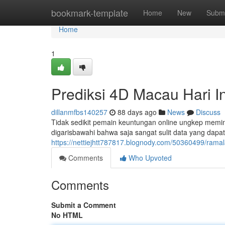
Home
bookmark-template
Home
New
Submi
Home
1
Prediksi 4D Macau Hari In
dillanmfbs140257
88 days ago
News
Discuss
Tidak sedikit pemain keuntungan online ungkep meminta
digarisbawahi bahwa saja sangat sulit data yang dapat
https://nettiejhtt787817.blognody.com/50360499/rama
Comments
Who Upvoted
Comments
Submit a Comment
No HTML