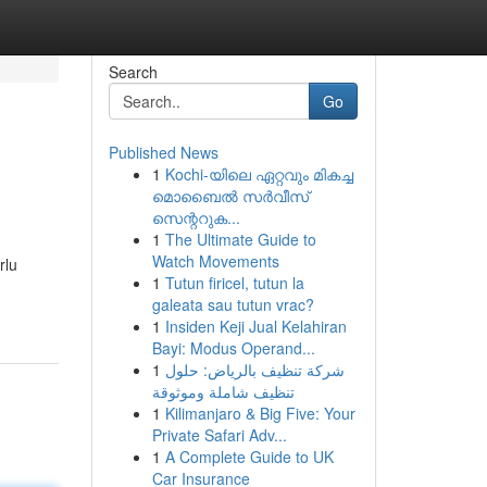
Search
Go
Published News
1
Kochi-യിലെ ഏറ്റവും മികച്ച
മൊബൈൽ സർവീസ്
സെന്ററുക...
1
The Ultimate Guide to
Watch Movements
rlu
1
Tutun firicel, tutun la
galeata sau tutun vrac?
1
Insiden Keji Jual Kelahiran
Bayi: Modus Operand...
1
شركة تنظيف بالرياض: حلول
تنظيف شاملة وموثوقة
1
Kilimanjaro & Big Five: Your
Private Safari Adv...
1
A Complete Guide to UK
Car Insurance