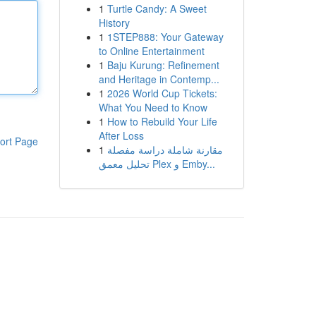
1
Turtle Candy: A Sweet
History
1
1STEP888: Your Gateway
to Online Entertainment
1
Baju Kurung: Refinement
and Heritage in Contemp...
1
2026 World Cup Tickets:
What You Need to Know
1
How to Rebuild Your Life
After Loss
ort Page
1
مقارنة شاملة دراسة مفصلة
تحليل معمق Plex و Emby...