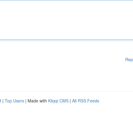
Rep
d
|
Top Users
| Made with
Kliqqi CMS
|
All RSS Feeds