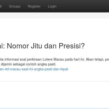
t
Groups
Register
Login
i: Nomor Jitu dan Presisi?
 informasi soal perkiraan Lotere Macau pada hari ini. Akan tetapi, pe
 dijamin sebagai contoh angka pasti.
lan-4d-macau-saat-ini-angka-pasti-dan-tepat