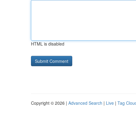
HTML is disabled
Copyright © 2026 |
Advanced Search
|
Live
|
Tag Clou