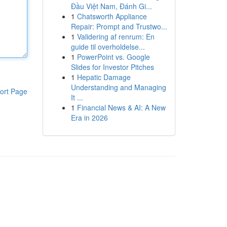
Đầu Việt Nam, Đánh Gi...
1
Chatsworth Appliance
Repair: Prompt and Trustwo...
1
Validering af renrum: En
guide til overholdelse...
1
PowerPoint vs. Google
Slides for Investor Pitches
1
Hepatic Damage
Understanding and Managing
ort Page
It ...
1
Financial News & AI: A New
Era in 2026