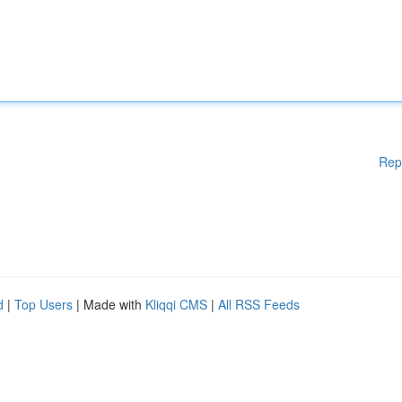
Rep
d
|
Top Users
| Made with
Kliqqi CMS
|
All RSS Feeds