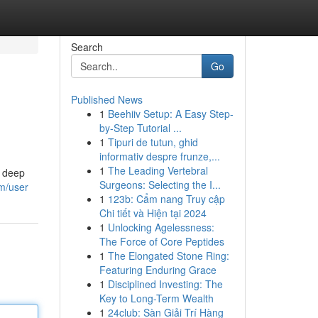
Search
Go
Published News
1
Beehiiv Setup: A Easy Step-
by-Step Tutorial ...
1
Tipuri de tutun, ghid
informativ despre frunze,...
1
The Leading Vertebral
a deep
Surgeons: Selecting the I...
m/user
1
123b: Cẩm nang Truy cập
Chi tiết và Hiện tại 2024
1
Unlocking Agelessness:
The Force of Core Peptides
1
The Elongated Stone Ring:
Featuring Enduring Grace
1
Disciplined Investing: The
Key to Long-Term Wealth
1
24club: Sàn Giải Trí Hàng