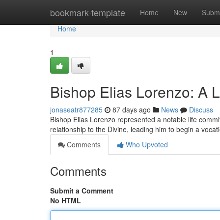
Home
bookmark-template
Home
New
Submi
Home
1
Bishop Elias Lorenzo: A L
jonaseatr877285
87 days ago
News
Discuss
Bishop Elias Lorenzo represented a notable life commit
relationship to the Divine, leading him to begin a vocati
Comments
Who Upvoted
Comments
Submit a Comment
No HTML