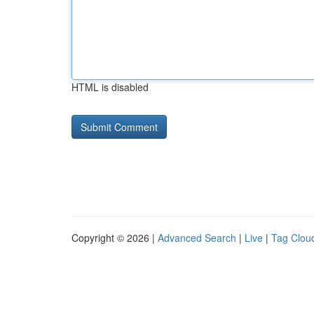
HTML is disabled
Copyright © 2026 |
Advanced Search
|
Live
|
Tag Clou