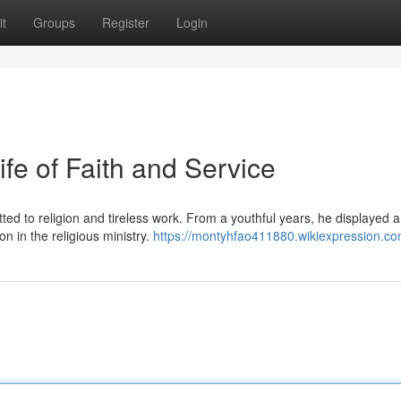
t
Groups
Register
Login
ife of Faith and Service
ted to religion and tireless work. From a youthful years, he displayed 
on in the religious ministry.
https://montyhfao411880.wikiexpression.co