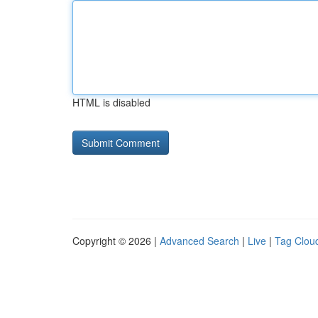
HTML is disabled
Copyright © 2026 |
Advanced Search
|
Live
|
Tag Clou