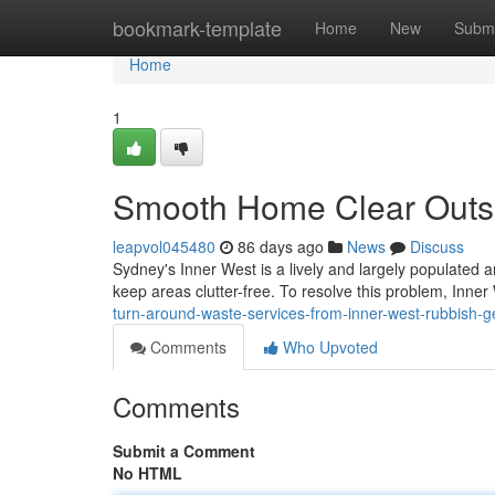
Home
bookmark-template
Home
New
Submi
Home
1
Smooth Home Clear Outs 
leapvol045480
86 days ago
News
Discuss
Sydney's Inner West is a lively and largely populated 
keep areas clutter-free. To resolve this problem, In
turn-around-waste-services-from-inner-west-rubbish-
Comments
Who Upvoted
Comments
Submit a Comment
No HTML