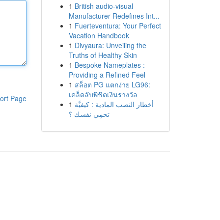
1
British audio-visual
Manufacturer Redefines Int...
1
Fuerteventura: Your Perfect
Vacation Handbook
1
Divyaura: Unveiling the
Truths of Healthy Skin
1
Bespoke Nameplates :
Providing a Refined Feel
1
สล็อต PG แตกง่าย LG96:
เคล็ดลับพิชิตเงินรางวัล
ort Page
1
أخطار النصب المادية : كيفيَّة
تحمِي نفسك ؟