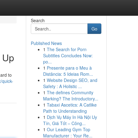
Search
Go
Published News
1
The Search for Porn
k Up
Subtitles Concludes Now:
po...
1
Presente para o Meu à
Distância: 5 Ideias Rom...
ard to
1
Website Design SEO, and
/quick-
Safety : A Holistic ...
1
The defines Community
Marking? The Introductory...
1
Tabaxi Ascetics: A Catlike
Path to Understanding
1
Dịch Vụ Máy In Hà Nội Uy
Tín, Giá Tốt – Công...
1
Our Leading Gym Top
Manufacturer : Your Re...