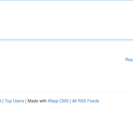
Rep
d
|
Top Users
| Made with
Kliqqi CMS
|
All RSS Feeds