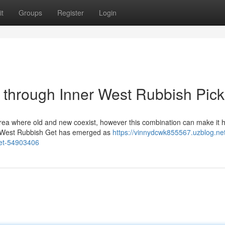
t
Groups
Register
Login
through Inner West Rubbish Pic
area where old and new coexist, however this combination can make it h
ner West Rubbish Get has emerged as
https://vinnydcwk855567.uzblog.net
get-54903406