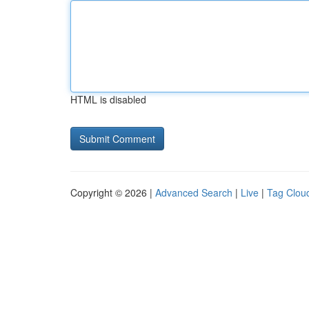
HTML is disabled
Copyright © 2026 |
Advanced Search
|
Live
|
Tag Clou