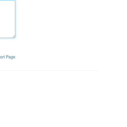
ort Page