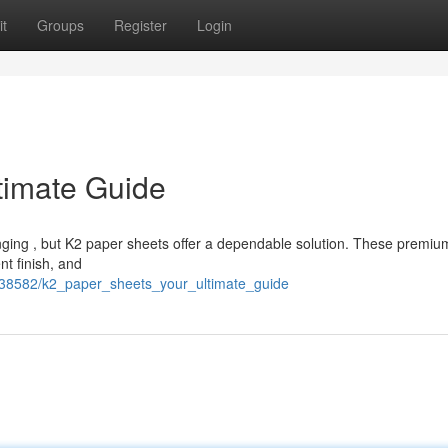
t
Groups
Register
Login
timate Guide
enging , but K2 paper sheets offer a dependable solution. These premiu
nt finish, and
38582/k2_paper_sheets_your_ultimate_guide