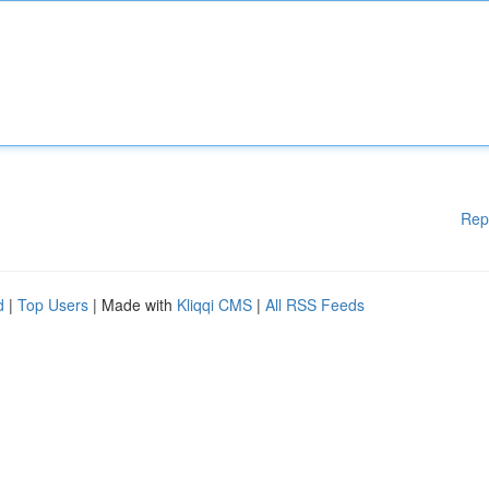
Rep
d
|
Top Users
| Made with
Kliqqi CMS
|
All RSS Feeds