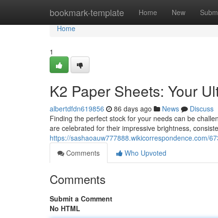
Home
bookmark-template
Home
New
Submi
Home
1
K2 Paper Sheets: Your Ul
albertdfdn619856
86 days ago
News
Discuss
Finding the perfect stock for your needs can be chall
are celebrated for their impressive brightness, consiste
https://sashaoauw777888.wikicorrespondence.com/67
Comments
Who Upvoted
Comments
Submit a Comment
No HTML