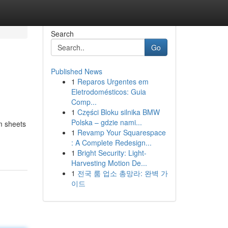
Search
Go
Published News
1
Reparos Urgentes em
Eletrodomésticos: Guia
Comp...
1
Części Bloku silnika BMW
Polska – gdzie nami...
m sheets
1
Revamp Your Squarespace
: A Complete Redesign...
1
Bright Security: Light-
Harvesting Motion De...
1
전국 룸 업소 총망라: 완벽 가
이드